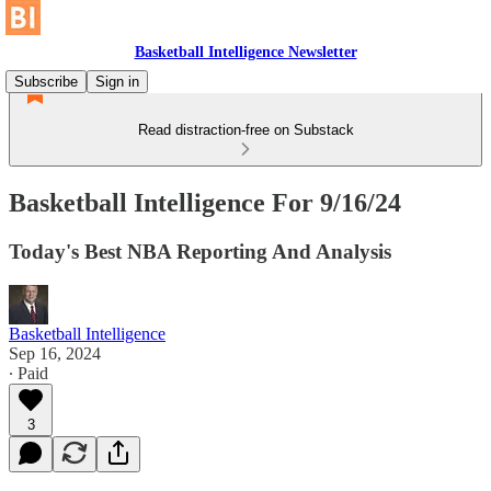
Basketball Intelligence Newsletter
Subscribe
Sign in
Read distraction-free on Substack
Basketball Intelligence For 9/16/24
Today's Best NBA Reporting And Analysis
Basketball Intelligence
Sep 16, 2024
∙ Paid
3