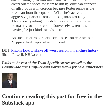
clears out the space for them to run it; Jokic can connect
on alley-oops with Gordon because Porter removes the
low-man from the equation. When he’s active and
aggressive, Porter functions as a giant-sized Klay
Thompson, yanking help defenders out of position as
he roams around the court. Conversely, when he’s
passive, he just kinda stands there.
As such, Porter's performance this season represents the
Nuggets’ first major inflection point.
DET:
Pistons look to shake off worst season in franchise history
Shaun Powell, NBA.com
Links to the rest of the Team-Specific stories as well as the
Leaguewide and Draft-Related stories follow for paid subscribers
Continue reading this post for free in the
Substack app