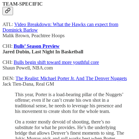
TEAM-SPECIFIC
ATL:
Video Breakdown: What the Hawks can expect from
Dominick Barlow
Malik Brown, Peachtree Hoops
CHI:
Bulls’ Season Preview
Jared Dubin, Last Night In Basketball
CHI:
Bulls begin shift toward more youthful core
Shaun Powell, NBA.com
DEN:
The Realist: Michael Porter Jr. And The Denver Nuggets
Jack Tien-Dana, Real GM
This year, Porter is a load-bearing pillar of the Nuggets’
offense; even if he can’t create his own shot in a
traditional sense, he needs to leverage his presence and
his movement to create shots for the whole team.
On a roster mostly devoid of shooting, there’s no
substitute for what he provides. He’s the underlying
bridge that allows Denver’s finest moments to sing. The
Jokic-Murray pick-and-roll works best when Porter