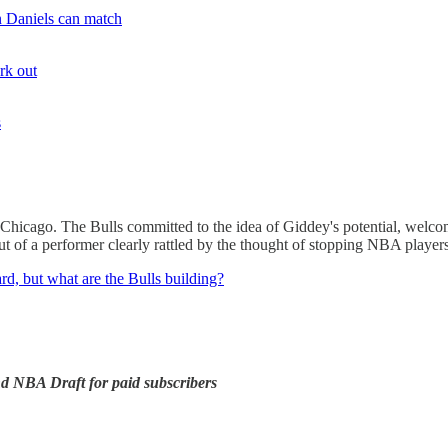
n Daniels can match
rk out
s
 Chicago. The Bulls committed to the idea of Giddey's potential, welco
ut of a performer clearly rattled by the thought of stopping NBA player
rd, but what are the Bulls building?
 NBA Draft for paid subscribers