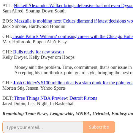
ATL:
Nickeil Alexander-Walker brings defensive trait not even Dyso
Sam Allred, Soaring Down South
BOS:
Mazzulla is molding next Celtics diamond if latest decisions wo
Jack Simone, Hardwood Houdini
CHI:
Inside Patrick Williams' confusing career with the Chicago Bull
Max Holbrook, Pippen Ain’t Easy
CHI:
Bulls ready for new season
Kelly Dwyer, Kelly Dwyer om Hoops
Money ain't the problem. Time, commitment, that's our issue in
Accepting his unorthodox point guard style, bringing the best o
CHI:
J
osh Giddey's $100 million deal is a slam dunk for the point gua
Morten Stig Jensen, Yahoo Sports
DET:
Three Things NBA Preview: Detroit Pistons
Jared Dubin, Last Night, In Basketball
Reamining Team News, Leaguewide, WNBA, Urivaled, Fantasy and
Subscribe