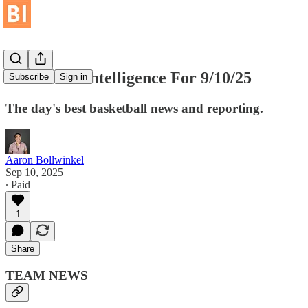
Basketball Intelligence For 9/10/25
Subscribe
Sign in
The day's best basketball news and reporting.
Aaron Bollwinkel
Sep 10, 2025
∙ Paid
1
Share
TEAM NEWS