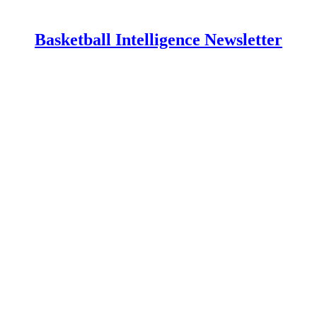
Basketball Intelligence Newsletter