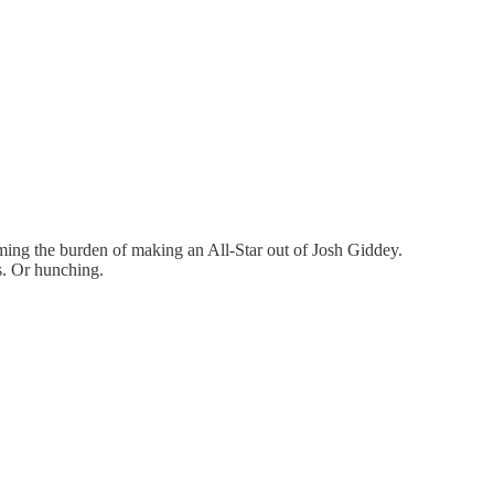
ming the burden of making an All-Star out of Josh Giddey.
s. Or hunching.