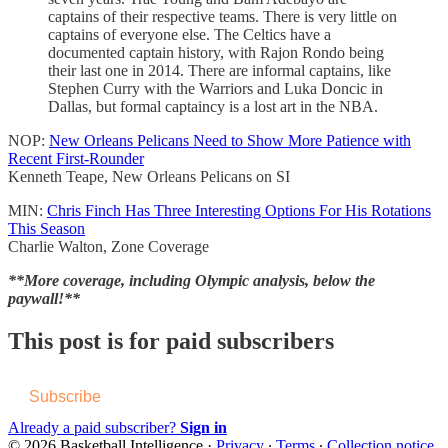
captains of their respective teams. There is very little on
captains of everyone else. The Celtics have a
documented captain history, with Rajon Rondo being
their last one in 2014. There are informal captains, like
Stephen Curry with the Warriors and Luka Doncic in
Dallas, but formal captaincy is a lost art in the NBA.
NOP:
New Orleans Pelicans Need to Show More Patience with
Recent First-Rounder
Kenneth Teape, New Orleans Pelicans on SI
MIN:
Chris Finch Has Three Interesting Options For His Rotations
This Season
Charlie Walton, Zone Coverage
**More coverage, including Olympic analysis, below the
paywall!**
This post is for paid subscribers
Subscribe
Already a paid subscriber?
Sign in
© 2026 Basketball Intelligence
·
Privacy
∙
Terms
∙
Collection notice