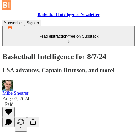
Basketball Intelligence Newsletter
Subscribe
Sign in
Read distraction-free on Substack
Basketball Intelligence for 8/7/24
USA advances, Captain Brunson, and more!
Mike Shearer
Aug 07, 2024
∙ Paid
1