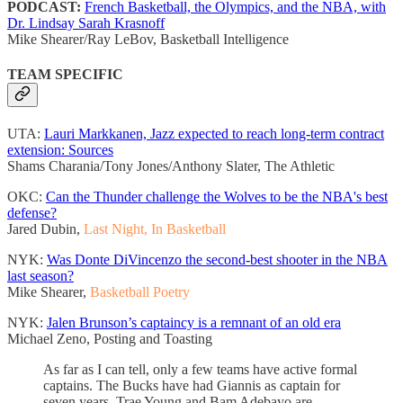
PODCAST:
French Basketball, the Olympics, and the NBA, with
Dr. Lindsay Sarah Krasnoff
Mike Shearer/Ray LeBov, Basketball Intelligence
TEAM SPECIFIC
UTA:
Lauri Markkanen, Jazz expected to reach long-term contract
extension: Sources
Shams Charania/Tony Jones/Anthony Slater, The Athletic
OKC:
Can the Thunder challenge the Wolves to be the NBA's best
defense?
Jared Dubin,
Last Night, In Basketball
NYK:
Was Donte DiVincenzo the second-best shooter in the NBA
last season?
Mike Shearer,
Basketball Poetry
NYK:
Jalen Brunson’s captaincy is a remnant of an old era
Michael Zeno, Posting and Toasting
As far as I can tell, only a few teams have active formal
captains. The Bucks have had Giannis as captain for
seven years. Trae Young and Bam Adebayo are