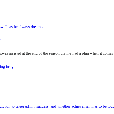
well, as he always dreamed
r
ovas insisted at the end of the season that he had a plan when it comes t
ng insights
tion to telegraphing success, and whether achievement has to be loud