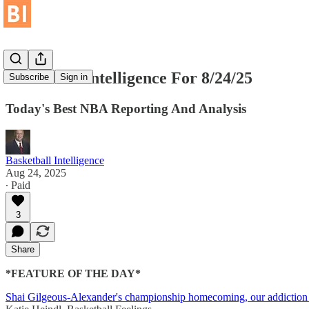
Basketball Intelligence For 8/24/25
Subscribe
Sign in
Today's Best NBA Reporting And Analysis
Basketball Intelligence
Aug 24, 2025
∙ Paid
3
Share
*FEATURE OF THE DAY*
Shai Gilgeous-Alexander's championship homecoming, our addiction t