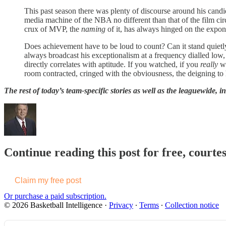
This past season there was plenty of discourse around his can
media machine of the NBA no different than that of the film cir
crux of MVP, the
naming
of it, has always hinged on the expone
Does achievement have to be loud to count? Can it stand quietly,
always broadcast his exceptionalism at a frequency dialled low, tr
directly correlates with aptitude. If you watched, if you
really
wa
room contracted, cringed with the obviousness, the deigning to 
The rest of today’s team-specific stories as well as the leaguewide, i
Continue reading this post for free, courtes
Claim my free post
Or purchase a paid subscription.
© 2026 Basketball Intelligence
·
Privacy
∙
Terms
∙
Collection notice