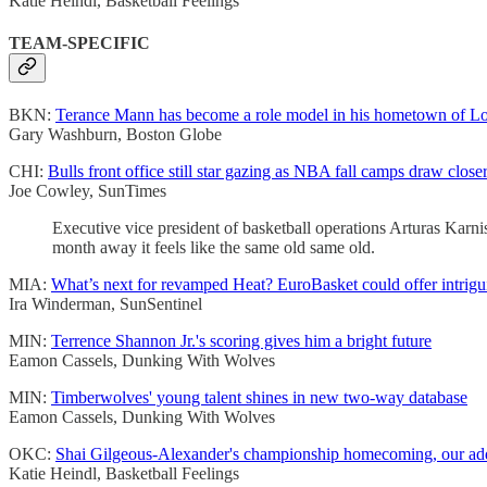
Katie Heindl, Basketball Feelings
TEAM-SPECIFIC
BKN:
Terance Mann has become a role model in his hometown of Lo
Gary Washburn, Boston Globe
CHI:
Bulls front office still star gazing as NBA fall camps draw close
Joe Cowley, SunTimes
Executive vice president of basketball operations Arturas Karnis
month away it feels like the same old same old.
MIA:
What’s next for revamped Heat? EuroBasket could offer intrigui
Ira Winderman, SunSentinel
MIN:
Terrence Shannon Jr.'s scoring gives him a bright future
Eamon Cassels, Dunking With Wolves
MIN:
Timberwolves' young talent shines in new two-way database
Eamon Cassels, Dunking With Wolves
OKC:
Shai Gilgeous-Alexander's championship homecoming, our addic
Katie Heindl, Basketball Feelings