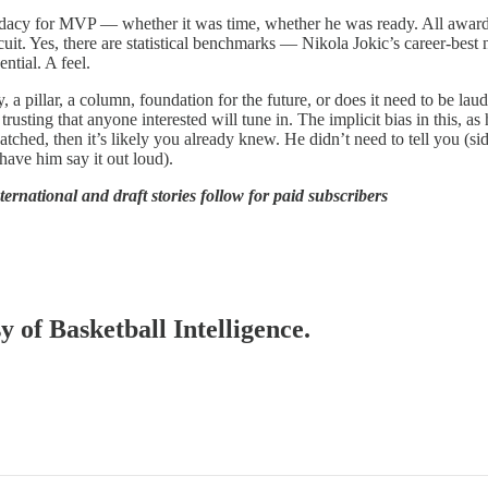
didacy for MVP — whether it was time, whether he was ready. All award
cuit. Yes, there are statistical benchmarks — Nikola Jokic’s career-be
ntial. A feel.
 a pillar, a column, foundation for the future, or does it need to be la
usting that anyone interested will tune in. The implicit bias in this, as 
tched, then it’s likely you already knew. He didn’t need to tell you (si
have him say it out loud).
nternational and draft stories follow for paid subscribers
y of Basketball Intelligence.