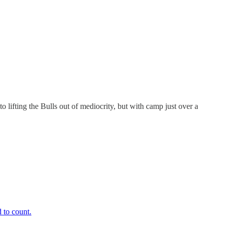
o lifting the Bulls out of mediocrity, but with camp just over a
 to count.