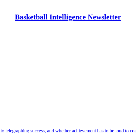
Basketball Intelligence Newsletter
o telegraphing success, and whether achievement has to be loud to cou