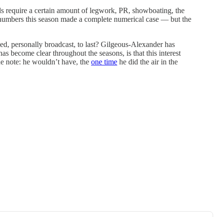
s require a certain amount of legwork, PR, showboating, the
st numbers this season made a complete numerical case — but the
uded, personally broadcast, to last? Gilgeous-Alexander has
has become clear throughout the seasons, is that this interest
de note: he wouldn’t have, the
one time
he did the air in the