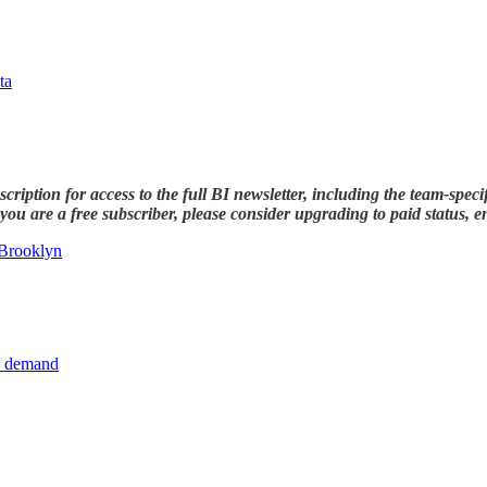
ta
ription for access to the full BI newsletter, including the team-speci
ou are a free subscriber, please consider upgrading to paid status, ent
 Brooklyn
de demand