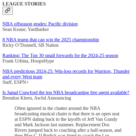
LEAGUE STORIES
NBA offseason grades: Pacific division
Sean Keane, Yardbarker
8 NBA teams that can win the 2025 championship
Ricky O’Donnell, SB Nation
Ranking: The Top 30 small forwards for the 2024-25 season
Frank Urbina, HoopsHype
NBA predictions 2024-25: Win-loss records for Warriors, Thunder
and every West team
Staff, ESPN+
Is Jamal Crawford the top NBA broadcasting free agent available?
Brendon Kleen, Awful Announcing
Often ignored in the chatter around the NBA
broadcasting musical chairs is that there is an open seat
at ESPN dating back to the layoffs of Jeff Van Gundy
and Mark Jackson last summer. Replacement Doc
Rivers jumped back to coaching after a half-season, and
then Plan C JJ Redick was hired to coach the Los