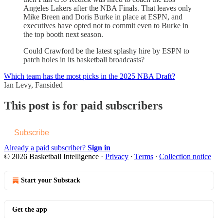
Angeles Lakers after the NBA Finals. That leaves only
Mike Breen and Doris Burke in place at ESPN, and
executives have opted not to commit even to Burke in
the top booth next season.
Could Crawford be the latest splashy hire by ESPN to
patch holes in its basketball broadcasts?
Which team has the most picks in the 2025 NBA Draft?
Ian Levy, Fansided
This post is for paid subscribers
Subscribe
Already a paid subscriber?
Sign in
© 2026 Basketball Intelligence
·
Privacy
∙
Terms
∙
Collection notice
Start your Substack
Get the app