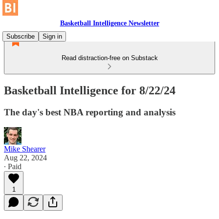
Basketball Intelligence Newsletter
Subscribe
Sign in
Read distraction-free on Substack
Basketball Intelligence for 8/22/24
The day's best NBA reporting and analysis
Mike Shearer
Aug 22, 2024
∙ Paid
1