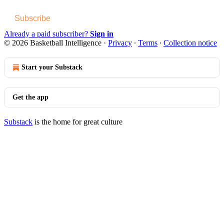
Subscribe
Already a paid subscriber?
Sign in
© 2026 Basketball Intelligence
·
Privacy
∙
Terms
∙
Collection notice
Start your Substack
Get the app
Substack
is the home for great culture