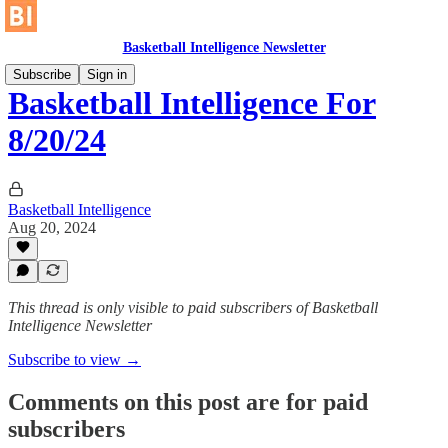
Basketball Intelligence Newsletter
Subscribe
Sign in
Basketball Intelligence For
8/20/24
Basketball Intelligence
Aug 20, 2024
This thread is only visible to paid subscribers of Basketball
Intelligence Newsletter
Subscribe to view →
Comments on this post are for paid
subscribers