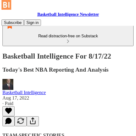
Basketball Intelligence Newsletter
Subscribe
Sign in
Read distraction-free on Substack
Basketball Intelligence For 8/17/22
Today's Best NBA Reporting And Analysis
Basketball Intelligence
Aug 17, 2022
∙ Paid
TEAM-SPECIFIC STORIES