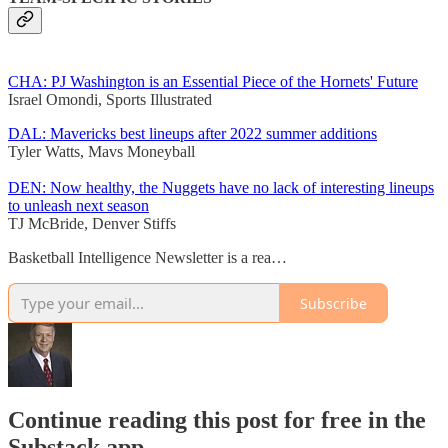
CHA: PJ Washington is an Essential Piece of the Hornets' Future
Israel Omondi, Sports Illustrated
DAL: Mavericks best lineups after 2022 summer additions
Tyler Watts, Mavs Moneyball
DEN: Now healthy, the Nuggets have no lack of interesting lineups
to unleash next season
TJ McBride, Denver Stiffs
Basketball Intelligence Newsletter is a rea…
Subscribe
Continue reading this post for free in the
Substack app