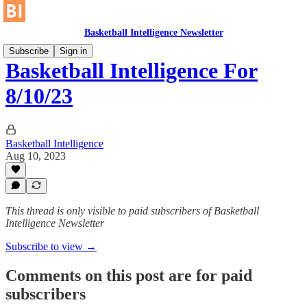
Basketball Intelligence Newsletter
Subscribe
Sign in
Basketball Intelligence For
8/10/23
Basketball Intelligence
Aug 10, 2023
This thread is only visible to paid subscribers of Basketball
Intelligence Newsletter
Subscribe to view →
Comments on this post are for paid
subscribers