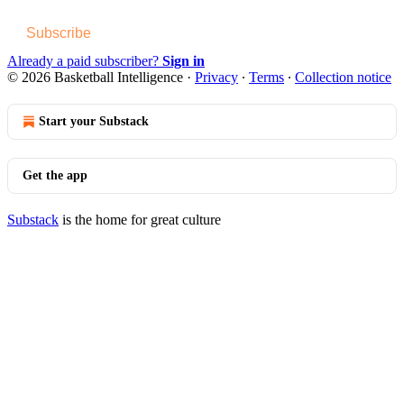
Subscribe
Already a paid subscriber?
Sign in
© 2026 Basketball Intelligence
·
Privacy
∙
Terms
∙
Collection notice
Start your Substack
Get the app
Substack
is the home for great culture