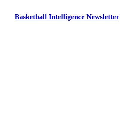
Basketball Intelligence Newsletter