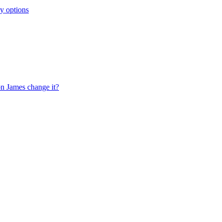
y options
on James change it?