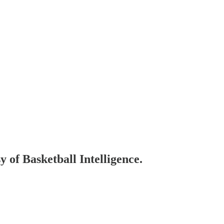
y of Basketball Intelligence.