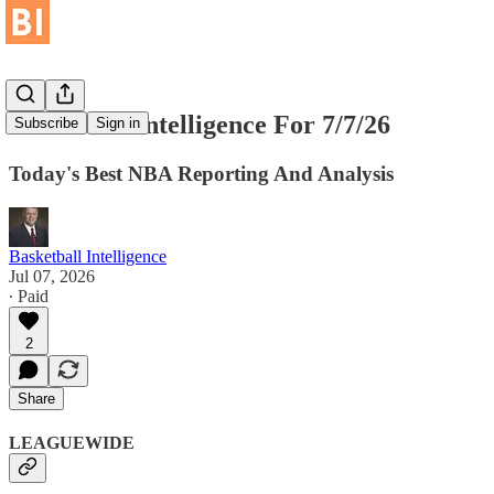
Basketball Intelligence For 7/7/26
Subscribe
Sign in
Today's Best NBA Reporting And Analysis
Basketball Intelligence
Jul 07, 2026
∙ Paid
2
Share
LEAGUEWIDE