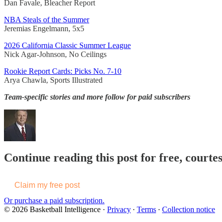
Dan Favale, Bleacher Report
NBA Steals of the Summer
Jeremias Engelmann, 5x5
2026 California Classic Summer League
Nick Agar-Johnson, No Ceilings
Rookie Report Cards: Picks No. 7-10
Arya Chawla, Sports Illustrated
Team-specific stories and more follow for paid subscribers
Continue reading this post for free, courtes
Claim my free post
Or purchase a paid subscription.
© 2026 Basketball Intelligence
·
Privacy
∙
Terms
∙
Collection notice