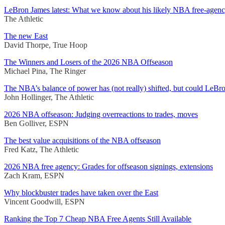
LeBron James latest: What we know about his likely NBA free-agenc
The Athletic
The new East
David Thorpe, True Hoop
The Winners and Losers of the 2026 NBA Offseason
Michael Pina, The Ringer
The NBA’s balance of power has (not really) shifted, but could LeBr
John Hollinger, The Athletic
2026 NBA offseason: Judging overreactions to trades, moves
Ben Golliver, ESPN
The best value acquisitions of the NBA offseason
Fred Katz, The Athletic
2026 NBA free agency: Grades for offseason signings, extensions
Zach Kram, ESPN
Why blockbuster trades have taken over the East
Vincent Goodwill, ESPN
Ranking the Top 7 Cheap NBA Free Agents Still Available