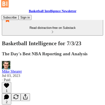
Basketball Intelligence Newsletter
Subscribe
Sign in
Read distraction-free on Substack
Basketball Intelligence for 7/3/23
The Day's Best NBA Reporting and Analysis
Mike Shearer
Jul 03, 2023
∙ Paid
1
2