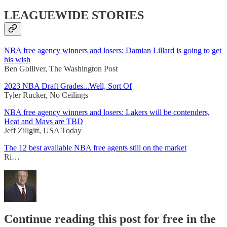
LEAGUEWIDE STORIES
NBA free agency winners and losers: Damian Lillard is going to get
his wish
Ben Golliver, The Washington Post
2023 NBA Draft Grades...Well, Sort Of
Tyler Rucker, No Ceilings
NBA free agency winners and losers: Lakers will be contenders,
Heat and Mavs are TBD
Jeff Zillgitt, USA Today
The 12 best available NBA free agents still on the market
Ri…
Continue reading this post for free in the