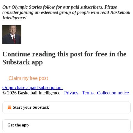
Our Olympic Stories follow for our paid subscribers. Please
consider joining an esteemed group of people who read Basketball
Intelligence!
Continue reading this post for free in the
Substack app
Claim my free post
Or purchase a paid subscription.
© 2026 Basketball Intelligence
·
Privacy
∙
Terms
∙
Collection notice
Start your Substack
Get the app