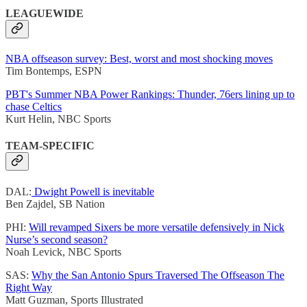
LEAGUEWIDE
NBA offseason survey: Best, worst and most shocking moves
Tim Bontemps, ESPN
PBT's Summer NBA Power Rankings: Thunder, 76ers lining up to
chase Celtics
Kurt Helin, NBC Sports
TEAM-SPECIFIC
DAL:
Dwight Powell is inevitable
Ben Zajdel, SB Nation
PHI:
Will revamped Sixers be more versatile defensively in Nick
Nurse’s second season?
Noah Levick, NBC Sports
SAS:
Why the San Antonio Spurs Traversed The Offseason The
Right Way
Matt Guzman, Sports Illustrated