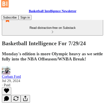
Basketball Intelligence Newsletter
Subscribe
Sign in
Read distraction-free on Substack
Basketball Intelligence For 7/29/24
Monday's edition is more Olympic heavy as we settle
fully into the NBA Offseason/WNBA Break!
Corban Ford
Jul 29, 2024
∙ Paid