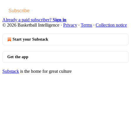
Subscribe
Already a paid subscriber?
Sign in
© 2026 Basketball Intelligence
·
Privacy
∙
Terms
∙
Collection notice
Start your Substack
Get the app
Substack
is the home for great culture