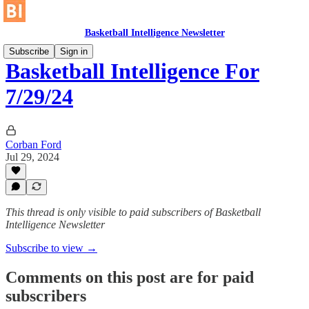
Basketball Intelligence Newsletter
Subscribe
Sign in
Basketball Intelligence For
7/29/24
Corban Ford
Jul 29, 2024
This thread is only visible to paid subscribers of Basketball
Intelligence Newsletter
Subscribe to view →
Comments on this post are for paid
subscribers