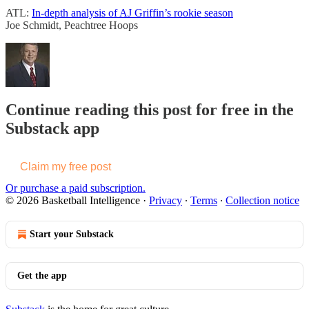
ATL:
In-depth analysis of AJ Griffin’s rookie season
Joe Schmidt, Peachtree Hoops
Continue reading this post for free in the
Substack app
Claim my free post
Or purchase a paid subscription.
© 2026 Basketball Intelligence
·
Privacy
∙
Terms
∙
Collection notice
Start your Substack
Get the app