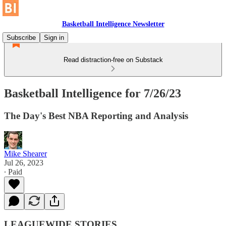
Basketball Intelligence Newsletter
Subscribe
Sign in
Read distraction-free on Substack
Basketball Intelligence for 7/26/23
The Day's Best NBA Reporting and Analysis
Mike Shearer
Jul 26, 2023
∙ Paid
LEAGUEWIDE STORIES