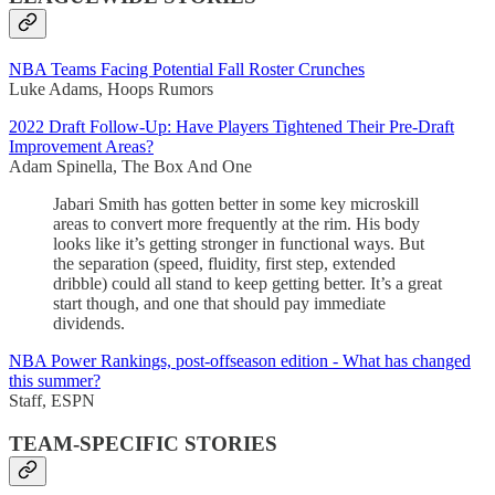
NBA Teams Facing Potential Fall Roster Crunches
Luke Adams, Hoops Rumors
2022 Draft Follow-Up: Have Players Tightened Their Pre-Draft
Improvement Areas?
Adam Spinella, The Box And One
Jabari Smith has gotten better in some key microskill
areas to convert more frequently at the rim. His body
looks like it’s getting stronger in functional ways. But
the separation (speed, fluidity, first step, extended
dribble) could all stand to keep getting better. It’s a great
start though, and one that should pay immediate
dividends.
NBA Power Rankings, post-offseason edition - What has changed
this summer?
Staff, ESPN
TEAM-SPECIFIC STORIES