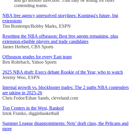
and go another direction. That may be telling for other
contending teams.
NBA free agency unresolved storylines: Kuminga's future, big
extensions
Tim Bontemps/Bobby Marks, ESPN
Resetting the NBA offseason: Best free agents remaining, plus
extension-eligible players and trade candidates
James Herbert, CBS Sports
Offseason grades for every East team
Ben Rohrbach, Yahoo Sports
2025 NBA draft: Execs debate Rookie of the Year, who to watch
Jeremy Woo, ESPN
Internal growth vs. blockbuster trades: The 2 paths NBA contenders
are taking in 2025-26
Chris Fedor/Ethan Sands, cleveland.com
Top Centers in the West, Ranked
Iztok Franko, digginbasketball
Summer League disappointments: Nets’ draft class, the Pelicans and
more