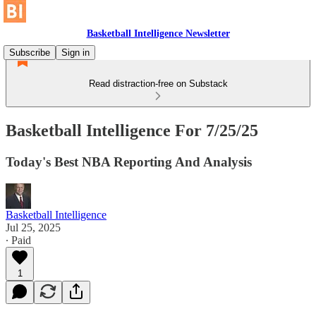
Basketball Intelligence Newsletter
Subscribe
Sign in
Read distraction-free on Substack
Basketball Intelligence For 7/25/25
Today's Best NBA Reporting And Analysis
Basketball Intelligence
Jul 25, 2025
∙ Paid
1