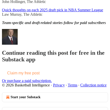
John Hollinger, The Athletic
Quick thoughts on each 2025 draft pick in NBA Summer League
Law Murray, The Athletic
Team-specific and draft-related stories follow for paid subscribers
Continue reading this post for free in the
Substack app
Claim my free post
Or purchase a paid subscription.
© 2026 Basketball Intelligence
·
Privacy
∙
Terms
∙
Collection notice
Start your Substack