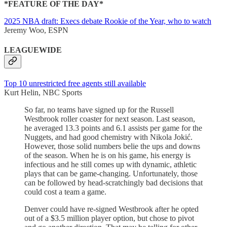
*FEATURE OF THE DAY*
2025 NBA draft: Execs debate Rookie of the Year, who to watch
Jeremy Woo, ESPN
LEAGUEWIDE
Top 10 unrestricted free agents still available
Kurt Helin, NBC Sports
So far, no teams have signed up for the Russell
Westbrook roller coaster for next season. Last season,
he averaged 13.3 points and 6.1 assists per game for the
Nuggets, and had good chemistry with Nikola Jokić.
However, those solid numbers belie the ups and downs
of the season. When he is on his game, his energy is
infectious and he still comes up with dynamic, athletic
plays that can be game-changing. Unfortunately, those
can be followed by head-scratchingly bad decisions that
could cost a team a game.
Denver could have re-signed Westbrook after he opted
out of a $3.5 million player option, but chose to pivot