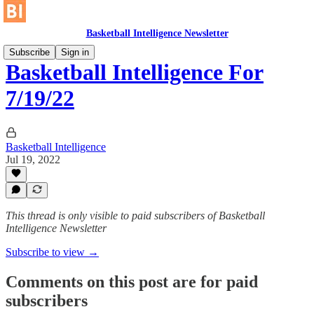
Basketball Intelligence Newsletter
Subscribe
Sign in
Basketball Intelligence For
7/19/22
Basketball Intelligence
Jul 19, 2022
This thread is only visible to paid subscribers of Basketball
Intelligence Newsletter
Subscribe to view →
Comments on this post are for paid
subscribers