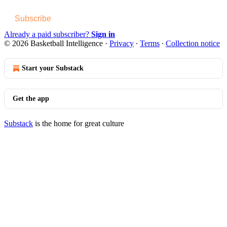
Subscribe
Already a paid subscriber?
Sign in
© 2026 Basketball Intelligence
·
Privacy
∙
Terms
∙
Collection notice
Start your Substack
Get the app
Substack
is the home for great culture