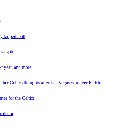
s
 tapped skill
es again
xt year, and more
ther Celtics thoughts after Las Vegas win over Knicks
se for the Celtics
problem