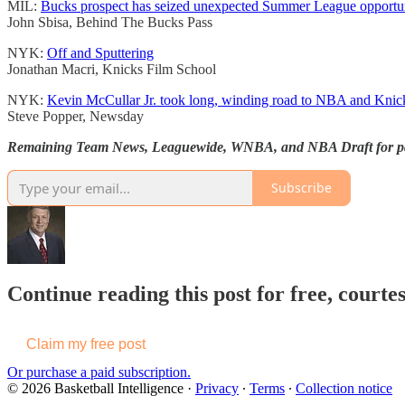
MIL:
Bucks prospect has seized unexpected Summer League opportun
John Sbisa, Behind The Bucks Pass
NYK:
Off and Sputtering
Jonathan Macri, Knicks Film School
NYK:
Kevin McCullar Jr. took long, winding road to NBA and Knic
Steve Popper, Newsday
Remaining Team News, Leaguewide, WNBA, and NBA Draft for pa
Subscribe
Continue reading this post for free, courtes
Claim my free post
Or purchase a paid subscription.
© 2026 Basketball Intelligence
·
Privacy
∙
Terms
∙
Collection notice