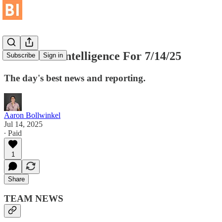
Basketball Intelligence For 7/14/25
Subscribe
Sign in
The day's best news and reporting.
Aaron Bollwinkel
Jul 14, 2025
∙ Paid
1
Share
TEAM NEWS