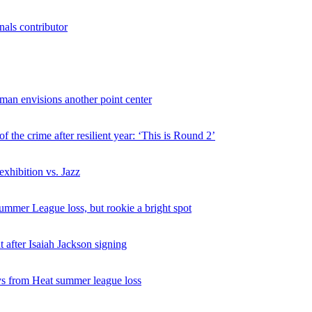
als contributor
man envisions another point center
 the crime after resilient year: ‘This is Round 2’
exhibition vs. Jazz
ummer League loss, but rookie a bright spot
 after Isaiah Jackson signing
s from Heat summer league loss