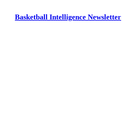
Basketball Intelligence Newsletter