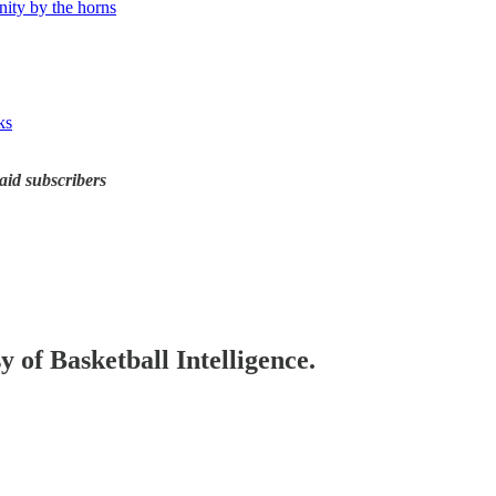
ity by the horns
ks
id subscribers
y of Basketball Intelligence.