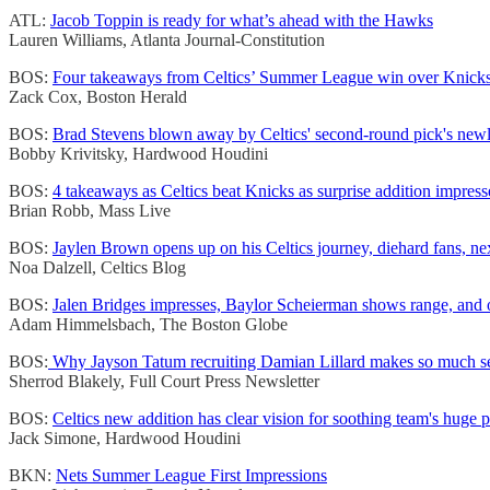
ATL:
Jacob Toppin is ready for what’s ahead with the Hawks
Lauren Williams, Atlanta Journal-Constitution
BOS:
Four takeaways from Celtics’ Summer League win over Knick
Zack Cox, Boston Herald
BOS:
Brad Stevens blown away by Celtics' second-round pick's newly
Bobby Krivitsky, Hardwood Houdini
BOS:
4 takeaways as Celtics beat Knicks as surprise addition impress
Brian Robb, Mass Live
BOS:
Jaylen Brown opens up on his Celtics journey, diehard fans, ne
Noa Dalzell, Celtics Blog
BOS:
Jalen Bridges impresses, Baylor Scheierman shows range, and o
Adam Himmelsbach, The Boston Globe
BOS:
Why Jayson Tatum recruiting Damian Lillard makes so much sen
Sherrod Blakely, Full Court Press Newsletter
BOS:
Celtics new addition has clear vision for soothing team's huge 
Jack Simone, Hardwood Houdini
BKN:
Nets Summer League First Impressions