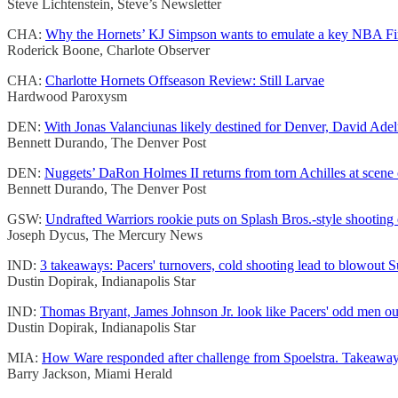
Steve Lichtenstein, Steve’s Newsletter
CHA:
Why the Hornets’ KJ Simpson wants to emulate a key NBA Fin
Roderick Boone, Charlote Observer
CHA:
Charlotte Hornets Offseason Review: Still Larvae
Hardwood Paroxysm
DEN:
With Jonas Valanciunas likely destined for Denver, David Adel
Bennett Durando, The Denver Post
DEN:
Nuggets’ DaRon Holmes II returns from torn Achilles at scene of
Bennett Durando, The Denver Post
GSW:
Undrafted Warriors rookie puts on Splash Bros.-style shooting 
Joseph Dycus, The Mercury News
IND:
3 takeaways: Pacers' turnovers, cold shooting lead to blowout S
Dustin Dopirak, Indianapolis Star
IND:
Thomas Bryant, James Johnson Jr. look like Pacers' odd men out
Dustin Dopirak, Indianapolis Star
MIA:
How Ware responded after challenge from Spoelstra. Takeaway
Barry Jackson, Miami Herald