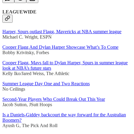
LEAGUEWIDE
Harper, Spurs outlast Flagg, Mavericks at NBA summer league
Michael C. Wright, ESPN
Cooper Flagg And Dylan Harper Showcase What’s To Come
Bobby Krivitsky, Forbes
Cooper Flagg, Mavs fall to Dylan Harper, Spurs in summer league
look at NBA’s future stars
Kelly Iko/Jared Weiss, The Athletic
Summer League Day One and Two Reactions
No Ceilings
Second-Year Players Who Could Break Out This Year
Jacob Sutton, JSutt Hoops
Is a Daniels-Giddey backcourt the way forward for the Australian
Boomers?
Ayush G, The Pick And Roll