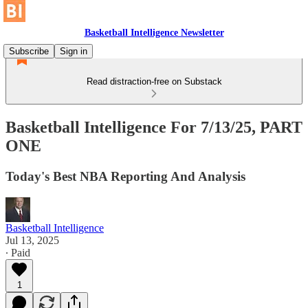
Basketball Intelligence Newsletter
Subscribe
Sign in
Read distraction-free on Substack
Basketball Intelligence For 7/13/25, PART
ONE
Today's Best NBA Reporting And Analysis
Basketball Intelligence
Jul 13, 2025
∙ Paid
1