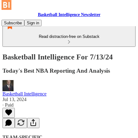
Basketball Intelligence Newsletter
Subscribe
Sign in
Read distraction-free on Substack
Basketball Intelligence For 7/13/24
Today's Best NBA Reporting And Analysis
Basketball Intelligence
Jul 13, 2024
∙ Paid
TEAM-SPECIFIC