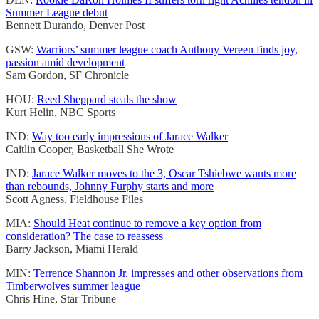
Summer League debut
Bennett Durando, Denver Post
GSW:
Warriors’ summer league coach Anthony Vereen finds joy,
passion amid development
Sam Gordon, SF Chronicle
HOU:
Reed Sheppard steals the show
Kurt Helin, NBC Sports
IND:
Way too early impressions of Jarace Walker
Caitlin Cooper, Basketball She Wrote
IND:
Jarace Walker moves to the 3, Oscar Tshiebwe wants more
than rebounds, Johnny Furphy starts and more
Scott Agness, Fieldhouse Files
MIA:
Should Heat continue to remove a key option from
consideration? The case to reassess
Barry Jackson, Miami Herald
MIN:
Terrence Shannon Jr. impresses and other observations from
Timberwolves summer league
Chris Hine, Star Tribune