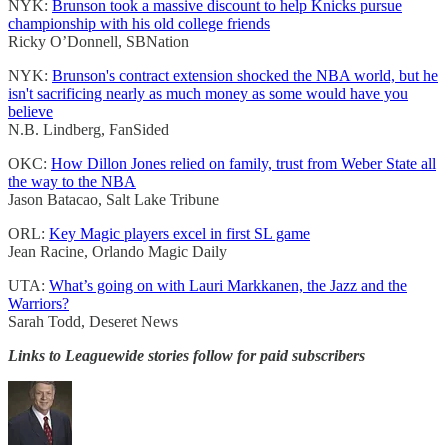
NYK:
Brunson took a massive discount to help Knicks pursue
championship with his old college friends
Ricky O’Donnell, SBNation
NYK:
Brunson's contract extension shocked the NBA world, but he
isn't sacrificing nearly as much money as some would have you
believe
N.B. Lindberg, FanSided
OKC:
How Dillon Jones relied on family, trust from Weber State all
the way to the NBA
Jason Batacao, Salt Lake Tribune
ORL:
Key Magic players excel in first SL game
Jean Racine, Orlando Magic Daily
UTA:
What’s going on with Lauri Markkanen, the Jazz and the
Warriors?
Sarah Todd, Deseret News
Links to Leaguewide stories follow for paid subscribers