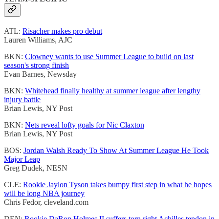
ATL:
Risacher makes pro debut
Lauren Williams, AJC
BKN:
Clowney wants to use Summer League to build on last
season's strong finish
Evan Barnes, Newsday
BKN:
Whitehead finally healthy at summer league after lengthy
injury battle
Brian Lewis, NY Post
BKN:
Nets reveal lofty goals for Nic Claxton
Brian Lewis, NY Post
BOS:
Jordan Walsh Ready To Show At Summer League He Took
Major Leap
Greg Dudek, NESN
CLE:
Rookie Jaylon Tyson takes bumpy first step in what he hopes
will be long NBA journey
Chris Fedor, cleveland.com
DEN:
Rookie DaRon Holmes II suffers torn right Achilles tendon in