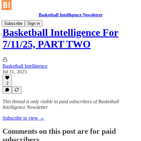
Basketball Intelligence Newsletter
Subscribe
Sign in
Basketball Intelligence For
7/11/25, PART TWO
Basketball Intelligence
Jul 11, 2025
2
This thread is only visible to paid subscribers of Basketball
Intelligence Newsletter
Subscribe to view →
Comments on this post are for paid
subscribers