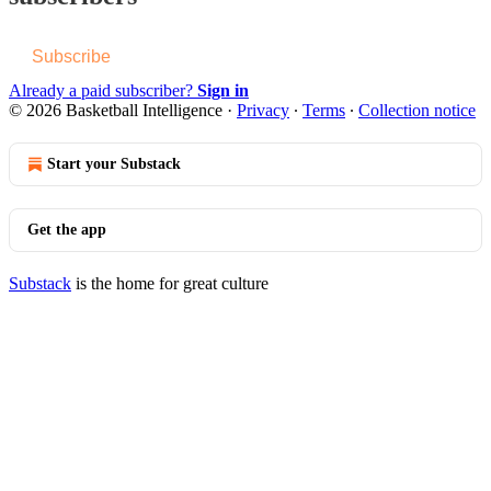
Subscribe
Already a paid subscriber?
Sign in
© 2026 Basketball Intelligence
·
Privacy
∙
Terms
∙
Collection notice
Start your Substack
Get the app
Substack
is the home for great culture