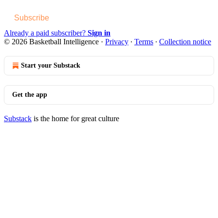
Subscribe
Already a paid subscriber?
Sign in
© 2026 Basketball Intelligence
·
Privacy
∙
Terms
∙
Collection notice
Start your Substack
Get the app
Substack
is the home for great culture