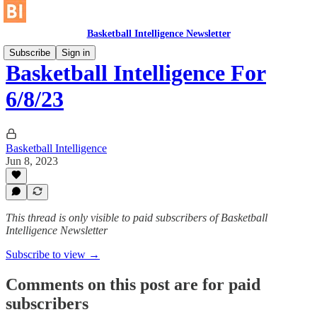
Basketball Intelligence Newsletter
Subscribe
Sign in
Basketball Intelligence For
6/8/23
Basketball Intelligence
Jun 8, 2023
This thread is only visible to paid subscribers of Basketball
Intelligence Newsletter
Subscribe to view →
Comments on this post are for paid
subscribers