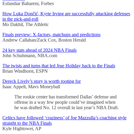
Esfandiar Bahareni, Forbes
How Luka Dončić, Kyrie Irving are successfully attacking defenses
in the pick-and-roll
Mo Dakhil, The Athletic
Finals preview: X-factors, matchups and predictions
Andrew Callahan/Zack Cox, Boston Herald
24 key stats ahead of 2024 NBA Finals
John Schuhmann, NBA.com
The twists and turns that led Jrue Holiday back to the Finals
Brian Windhorst, ESPN
Dereck Lively’s story is worth rooting for
Isaac Appelt, Mavs Moneyball
The rookie center has transformed Dallas’ defense and
offense in a way few people could’ve imagined when
he was drafted No. 12 overall in last year’s NBA Draft.
Celtics have followed ‘craziness’ of Joe Mazzulla’s coaching style
straight to the NBA Finals
Kyle Hightower, AP