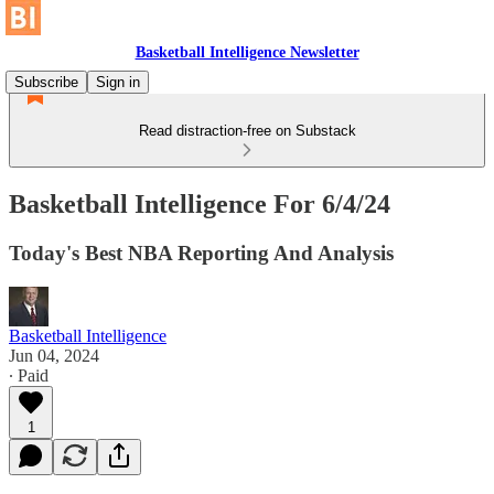
Basketball Intelligence Newsletter
Subscribe
Sign in
Read distraction-free on Substack
Basketball Intelligence For 6/4/24
Today's Best NBA Reporting And Analysis
Basketball Intelligence
Jun 04, 2024
∙ Paid
1