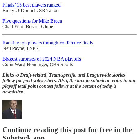
Finals’ 15 best players ranked
Ricky O’Donnell, SBNation
Five questions for Mike Breen
Chad Finn, Boston Globe
Ranking top players through conference finals
Neil Payne, ESPN
Biggest surprises of 2024 NBA playoffs
Colin Ward-Henninger, CBS Sports
Links to Draft-related, Team-specific and Leaguewide stories
follow for paid subscribers. Also, the link to submit an entry in our
playoff total point contest follows at the bottom of today’s
newsletter.
Continue reading this post for free in the
Substack app