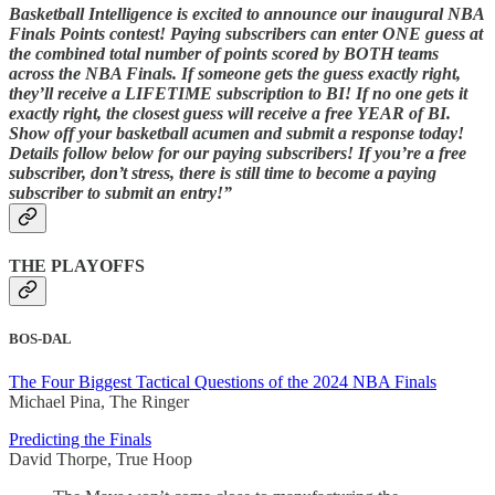
Basketball Intelligence is excited to announce our inaugural NBA
Finals Points contest! Paying subscribers can enter ONE guess at
the combined total number of points scored by BOTH teams
across the NBA Finals. If someone gets the guess exactly right,
they’ll receive a LIFETIME subscription to BI! If no one gets it
exactly right, the closest guess will receive a free YEAR of BI.
Show off your basketball acumen and submit a response today!
Details follow below for our paying subscribers! If you’re a free
subscriber, don’t stress, there is still time to become a paying
subscriber to submit an entry!”
THE PLAYOFFS
BOS-DAL
The Four Biggest Tactical Questions of the 2024 NBA Finals
Michael Pina, The Ringer
Predicting the Finals
David Thorpe, True Hoop