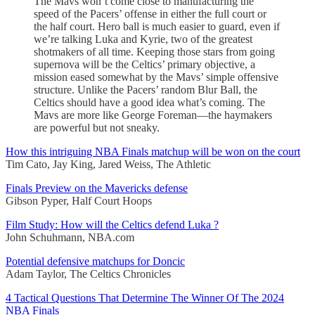
The Mavs won’t come close to manufacturing the
speed of the Pacers’ offense in either the full court or
the half court. Hero ball is much easier to guard, even if
we’re talking Luka and Kyrie, two of the greatest
shotmakers of all time. Keeping those stars from going
supernova will be the Celtics’ primary objective, a
mission eased somewhat by the Mavs’ simple offensive
structure. Unlike the Pacers’ random Blur Ball, the
Celtics should have a good idea what’s coming. The
Mavs are more like George Foreman—the haymakers
are powerful but not sneaky.
How this intriguing NBA Finals matchup will be won on the court
Tim Cato, Jay King, Jared Weiss, The Athletic
Finals Preview on the Mavericks defense
Gibson Pyper, Half Court Hoops
Film Study: How will the Celtics defend Luka ?
John Schuhmann, NBA.com
Potential defensive matchups for Doncic
Adam Taylor, The Celtics Chronicles
4 Tactical Questions That Determine The Winner Of The 2024
NBA Finals