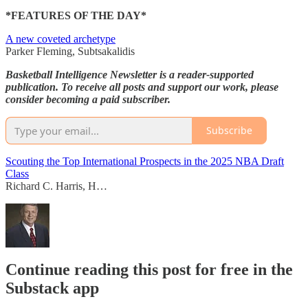
*FEATURES OF THE DAY*
A new coveted archetype
Parker Fleming, Subtsakalidis
Basketball Intelligence Newsletter is a reader-supported
publication. To receive all posts and support our work, please
consider becoming a paid subscriber.
Subscribe
Scouting the Top International Prospects in the 2025 NBA Draft
Class
Richard C. Harris, H…
Continue reading this post for free in the
Substack app