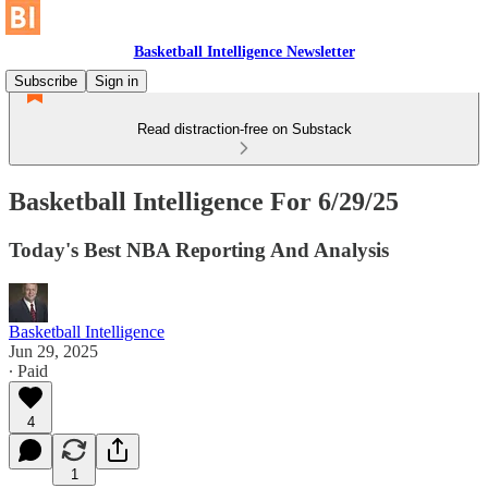
Basketball Intelligence Newsletter
Subscribe
Sign in
Read distraction-free on Substack
Basketball Intelligence For 6/29/25
Today's Best NBA Reporting And Analysis
Basketball Intelligence
Jun 29, 2025
∙ Paid
4
1