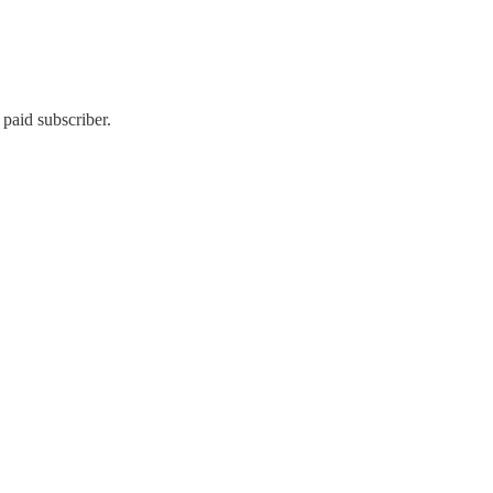
paid subscriber.