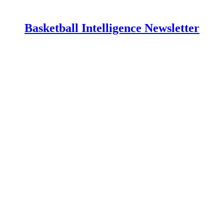
Basketball Intelligence Newsletter