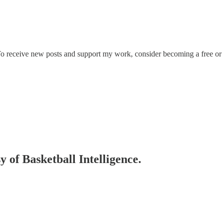
 To receive new posts and support my work, consider becoming a free or 
y of Basketball Intelligence.