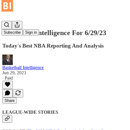
Basketball Intelligence For 6/29/23
Subscribe
Sign in
Today's Best NBA Reporting And Analysis
Basketball Intelligence
Jun 29, 2023
∙ Paid
Share
LEAGUE-WIDE STORIES