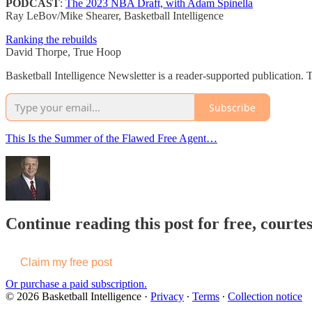
PODCAST
:
The 2023 NBA Draft, with Adam Spinella
Ray LeBov/Mike Shearer, Basketball Intelligence
Ranking the rebuilds
David Thorpe, True Hoop
Basketball Intelligence Newsletter is a reader-supported publication.
Subscribe
This Is the Summer of the Flawed Free Agent…
Continue reading this post for free, courtes
Claim my free post
Or purchase a paid subscription.
© 2026 Basketball Intelligence
·
Privacy
∙
Terms
∙
Collection notice