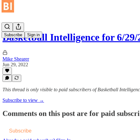
Basketball Intelligence for 6/29
Subscribe
Sign in
Mike Shearer
Jun 29, 2022
This thread is only visible to paid subscribers of Basketball Intelligen
Subscribe to view →
Comments on this post are for paid subscr
Subscribe