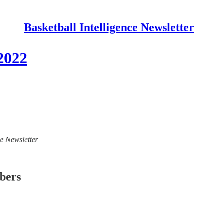
Basketball Intelligence Newsletter
/2022
ce Newsletter
ibers