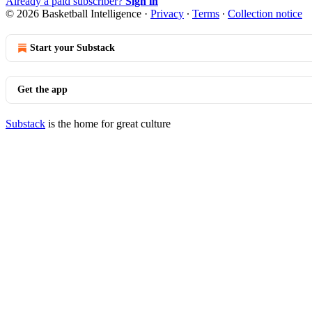
Already a paid subscriber?
Sign in
© 2026 Basketball Intelligence
·
Privacy
∙
Terms
∙
Collection notice
Start your Substack
Get the app
Substack
is the home for great culture