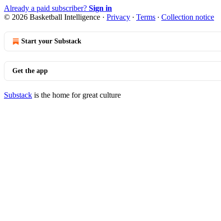
Already a paid subscriber?
Sign in
© 2026 Basketball Intelligence
·
Privacy
∙
Terms
∙
Collection notice
Start your Substack
Get the app
Substack
is the home for great culture