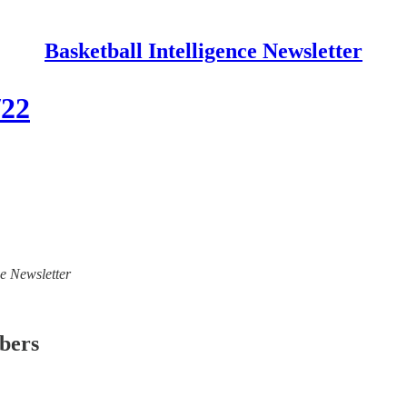
Basketball Intelligence Newsletter
/22
ce Newsletter
ibers