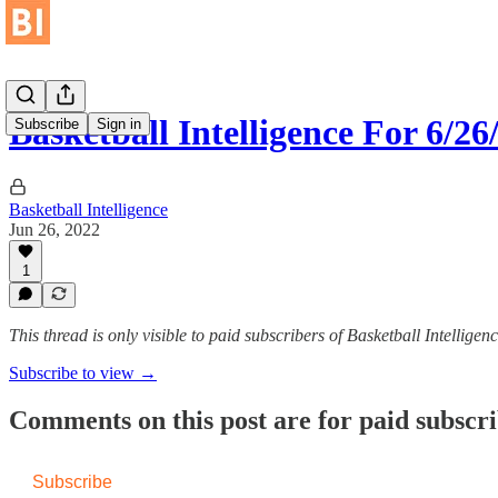
Basketball Intelligence For 6/26
Subscribe
Sign in
Basketball Intelligence
Jun 26, 2022
1
This thread is only visible to paid subscribers of Basketball Intelligen
Subscribe to view →
Comments on this post are for paid subscr
Subscribe