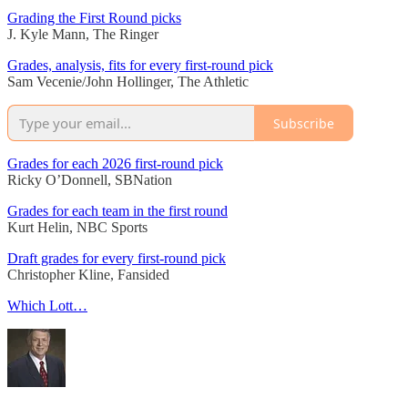
Grading the First Round picks
J. Kyle Mann, The Ringer
Grades, analysis, fits for every first-round pick
Sam Vecenie/John Hollinger, The Athletic
Subscribe
Grades for each 2026 first-round pick
Ricky O’Donnell, SBNation
Grades for each team in the first round
Kurt Helin, NBC Sports
Draft grades for every first-round pick
Christopher Kline, Fansided
Which Lott…