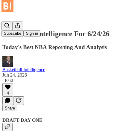
Basketball Intelligence For 6/24/26
Subscribe
Sign in
Today's Best NBA Reporting And Analysis
Basketball Intelligence
Jun 24, 2026
∙ Paid
4
Share
DRAFT DAY ONE