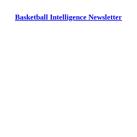
Basketball Intelligence Newsletter