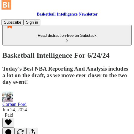
Basketball Intelligence Newsletter
Subscribe
Sign in
Read distraction-free on Substack
Basketball Intelligence For 6/24/24
Today's Best NBA Reporting And Analysis includes
a lot on the draft, as we move ever closer to the two-
day event!
Corban Ford
Jun 24, 2024
∙ Paid