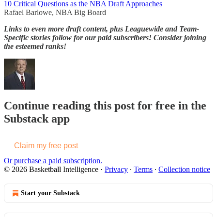
10 Critical Questions as the NBA Draft Approaches
Rafael Barlowe, NBA Big Board
Links to even more draft content, plus Leaguewide and Team-
Specific stories follow for our paid subscribers! Consider joining
the esteemed ranks!
Continue reading this post for free in the
Substack app
Claim my free post
Or purchase a paid subscription.
© 2026 Basketball Intelligence
·
Privacy
∙
Terms
∙
Collection notice
Start your Substack