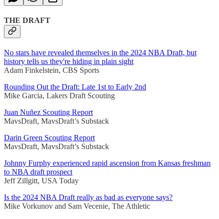
THE DRAFT
No stars have revealed themselves in the 2024 NBA Draft, but
history tells us they're hiding in plain sight
Adam Finkelstein, CBS Sports
Rounding Out the Draft: Late 1st to Early 2nd
Mike Garcia, Lakers Draft Scouting
Juan Nuñez Scouting Report
MavsDraft, MavsDraft’s Substack
Darin Green Scouting Report
MavsDraft, MavsDraft’s Substack
Johnny Furphy experienced rapid ascension from Kansas freshman
to NBA draft prospect
Jeff Zillgitt, USA Today
Is the 2024 NBA Draft really as bad as everyone says?
Mike Vorkunov and Sam Vecenie, The Athletic