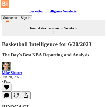
Basketball Intelligence Newsletter
Subscribe
Sign in
Read distraction-free on Substack
Basketball Intelligence for 6/20/2023
The Day's Best NBA Reporting and Analysis
Mike Shearer
Jun 20, 2023
∙ Paid