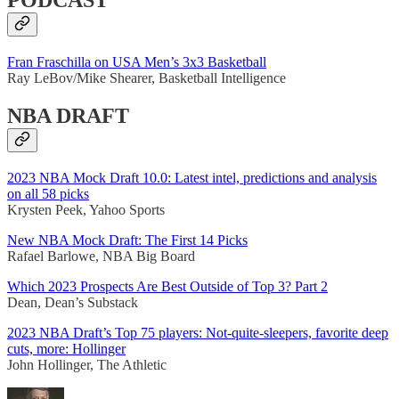
PODCAST
Fran Fraschilla on USA Men’s 3x3 Basketball
Ray LeBov/Mike Shearer, Basketball Intelligence
NBA DRAFT
2023 NBA Mock Draft 10.0: Latest intel, predictions and analysis
on all 58 picks
Krysten Peek, Yahoo Sports
New NBA Mock Draft: The First 14 Picks
Rafael Barlowe, NBA Big Board
Which 2023 Prospects Are Best Outside of Top 3? Part 2
Dean, Dean’s Substack
2023 NBA Draft’s Top 75 players: Not-quite-sleepers, favorite deep
cuts, more: Hollinger
John Hollinger, The Athletic