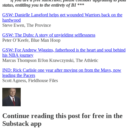
status, entitling you to the entirety of BI ***
GSW: Danielle Langford helps get wounded Warriors back on the
hardwood
Steve Ewen, The Province
GSW: The Dubs: A story of unyielding selflessness
Peter O’Keefe, Blue Man Hoop
GSW: For Andrew Wiggins, fatherhood is the heart and soul behind
his NBA journey
Marcus Thompson II/Jon Krawczynski, The Athletic
IND: Rick Carlisle one year after moving on from the Mavs, now
leading the Pacers
Scott Agness, Fieldhouse Files
Continue reading this post for free in the
Substack app