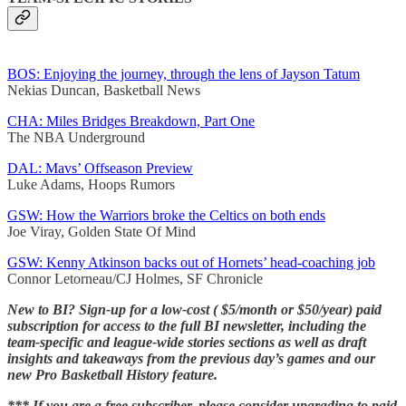
BOS: Enjoying the journey, through the lens of Jayson Tatum
Nekias Duncan, Basketball News
CHA: Miles Bridges Breakdown, Part One
The NBA Underground
DAL: Mavs’ Offseason Preview
Luke Adams, Hoops Rumors
GSW: How the Warriors broke the Celtics on both ends
Joe Viray, Golden State Of Mind
GSW: Kenny Atkinson backs out of Hornets’ head-coaching job
Connor Letorneau/CJ Holmes, SF Chronicle
New to BI? Sign-up for a low-cost ( $5/month or $50/year) paid
subscription for access to the full BI newsletter, including the
team-specific and league-wide stories sections as well as draft
insights and takeaways from the previous day’s games and our
new Pro Basketball History feature.
*** If you are a free subscriber, please consider upgrading to paid