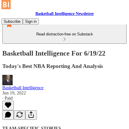
Basketball Intelligence Newsletter
Subscribe
Sign in
Read distraction-free on Substack
Basketball Intelligence For 6/19/22
Today's Best NBA Reporting And Analysis
Basketball Intelligence
Jun 19, 2022
∙ Paid
TEAM-SPECIFIC STORIES