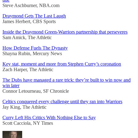
Steve Aschburner, NBA.com
Draymond Gets The Last Laugh
James Herbert, CBS Sports
Inside the Draymond Green-Warriors partnership that perseveres
Sam Amick, The Athletic
How Defense Fuels The Dynasty
Shayna Rubin, Mercury News
Key stat, moment and more from Stephen Curry’s coronation
Zach Harper, The Athletic
The Dubs have managed a rare trick: they’re built to win now and
win later
Connor Letourneau, SF Chronicle
Celtics conquered every challenge until they ran into Warriors
Jay King, The Athletic
Curry Left His Critics With Nothing Else to Say
Scott Cacciola, NY Times