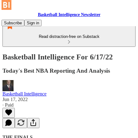
Basketball Intelligence Newsletter
Subscribe
Sign in
Read distraction-free on Substack
Basketball Intelligence For 6/17/22
Today's Best NBA Reporting And Analysis
Basketball Intelligence
Jun 17, 2022
∙ Paid
THE FINALS