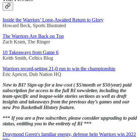
Inside the Warriors’ Long-Awaited Return to Glory
Howard Beck, Sports Illustrated
The Warriors Are Back on Top
Zach Kram, The Ringer
10 Takeaways from Game 6
Keith Smith, Celtics Blog
Warriors record-setting 21-0 run to win the championship
Eric Apricot, Dub Nation HQ
New to BI? Sign-up for a low-cost ( $5/month or $50/year) paid
subscription for access to the full BI newsletter, including the
team-specific and league-wide stories sections as well as draft
insights and takeaways from the previous day’s games and our
new Pro Basketball History feature.
*** If you are a free subscriber, please consider upgrading to paid
status, entitling you to the entirety of BI ***
Draymond Green's familiar energy, defense help Warriors win 2022
title