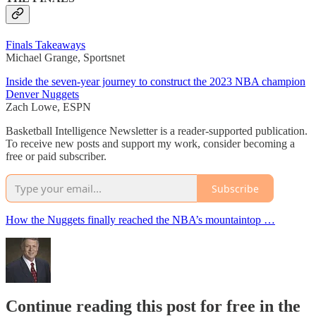
Finals Takeaways
Michael Grange, Sportsnet
Inside the seven-year journey to construct the 2023 NBA champion
Denver Nuggets
Zach Lowe, ESPN
Basketball Intelligence Newsletter is a reader-supported publication.
To receive new posts and support my work, consider becoming a
free or paid subscriber.
Subscribe
How the Nuggets finally reached the NBA’s mountaintop …
Continue reading this post for free in the