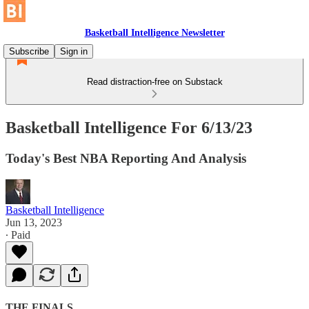
Basketball Intelligence Newsletter
Subscribe
Sign in
Read distraction-free on Substack
Basketball Intelligence For 6/13/23
Today's Best NBA Reporting And Analysis
Basketball Intelligence
Jun 13, 2023
∙ Paid
THE FINALS