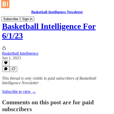
Basketball Intelligence Newsletter
Subscribe
Sign in
Basketball Intelligence For
6/1/23
Basketball Intelligence
Jun 1, 2023
This thread is only visible to paid subscribers of Basketball
Intelligence Newsletter
Subscribe to view →
Comments on this post are for paid
subscribers