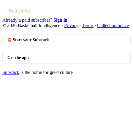
Subscribe
Already a paid subscriber?
Sign in
© 2026 Basketball Intelligence
·
Privacy
∙
Terms
∙
Collection notice
Start your Substack
Get the app
Substack
is the home for great culture