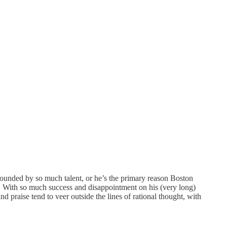
rrounded by so much talent, or he’s the primary reason Boston
s. With so much success and disappointment on his (very long)
d praise tend to veer outside the lines of rational thought, with