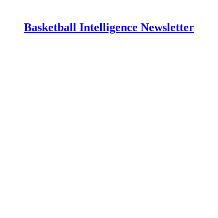
Basketball Intelligence Newsletter