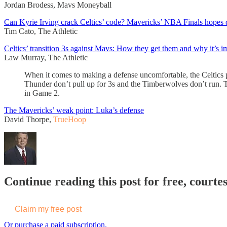
Jordan Brodess, Mavs Moneyball
Can Kyrie Irving crack Celtics’ code? Mavericks’ NBA Finals hopes 
Tim Cato, The Athletic
Celtics’ transition 3s against Mavs: How they get them and why it’s i
Law Murray, The Athletic
When it comes to making a defense uncomfortable, the Celtics p
Thunder don’t pull up for 3s and the Timberwolves don’t run. Th
in Game 2.
The Mavericks’ weak point: Luka’s defense
David Thorpe,
TrueHoop
Continue reading this post for free, courtes
Claim my free post
Or purchase a paid subscription.