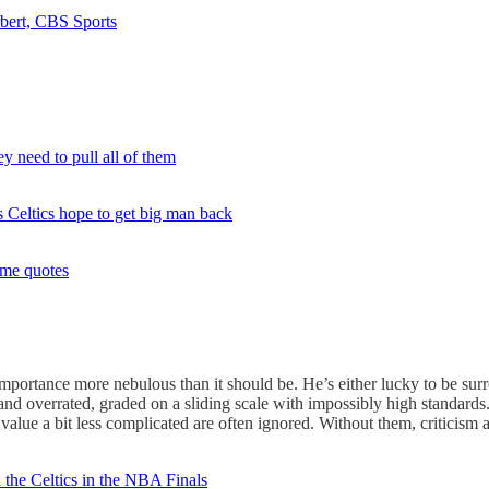
rbert, CBS Sports
y need to pull all of them
s Celtics hope to get big man back
ame quotes
importance more nebulous than it should be. He’s either lucky to be su
 and overrated, graded on a sliding scale with impossibly high standard
lue a bit less complicated are often ignored. Without them, criticism an
 the Celtics in the NBA Finals