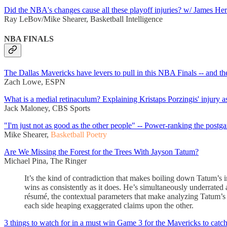
Did the NBA's changes cause all these playoff injuries? w/ James He
Ray LeBov/Mike Shearer, Basketball Intelligence
NBA FINALS
The Dallas Mavericks have levers to pull in this NBA Finals -- and the
Zach Lowe, ESPN
What is a medial retinaculum? Explaining Kristaps Porzingis' injury a
Jack Maloney, CBS Sports
"I'm just not as good as the other people" -- Power-ranking the postg
Mike Shearer,
Basketball Poetry
Are We Missing the Forest for the Trees With Jayson Tatum?
Michael Pina, The Ringer
It’s the kind of contradiction that makes boiling down Tatum’s 
wins as consistently as it does. He’s simultaneously underrated
résumé, the contextual parameters that make analyzing Tatum’s va
each side heaping exaggerated claims upon the other.
3 things to watch for in a must win Game 3 for the Mavericks to catch