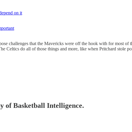
depend on it
mportant
ose challenges that the Mavericks were off the hook with for most of t
e Celtics do all of those things and more, like when Pritchard stole poi
y of Basketball Intelligence.