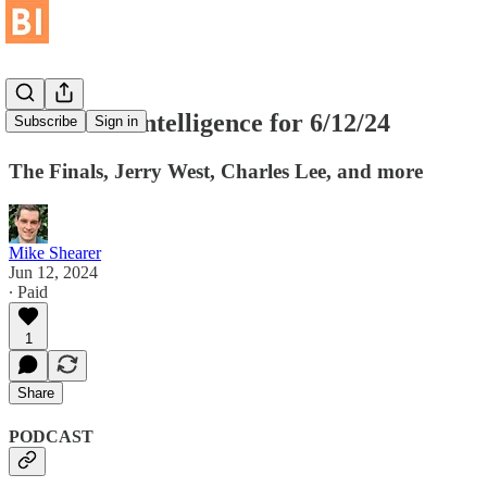
Basketball Intelligence for 6/12/24
Subscribe
Sign in
The Finals, Jerry West, Charles Lee, and more
Mike Shearer
Jun 12, 2024
∙ Paid
1
Share
PODCAST