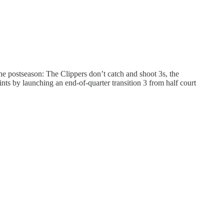
he postseason: The Clippers don’t catch and shoot 3s, the
nts by launching an end-of-quarter transition 3 from half court