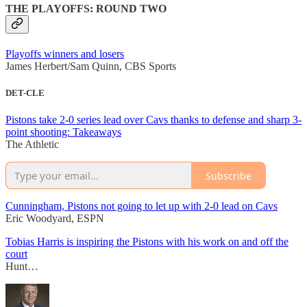
THE PLAYOFFS: ROUND TWO
Playoffs winners and losers
James Herbert/Sam Quinn, CBS Sports
DET-CLE
Pistons take 2-0 series lead over Cavs thanks to defense and sharp 3-
point shooting: Takeaways
The Athletic
Subscribe
Cunningham, Pistons not going to let up with 2-0 lead on Cavs
Eric Woodyard, ESPN
Tobias Harris is inspiring the Pistons with his work on and off the
court
Hunt…