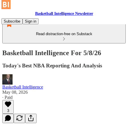
Basketball Intelligence Newsletter
Subscribe
Sign in
Read distraction-free on Substack
Basketball Intelligence For 5/8/26
Today's Best NBA Reporting And Analysis
Basketball Intelligence
May 08, 2026
∙ Paid
3