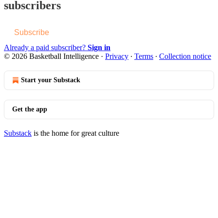
subscribers
Subscribe
Already a paid subscriber?
Sign in
© 2026 Basketball Intelligence
·
Privacy
∙
Terms
∙
Collection notice
Start your Substack
Get the app
Substack
is the home for great culture