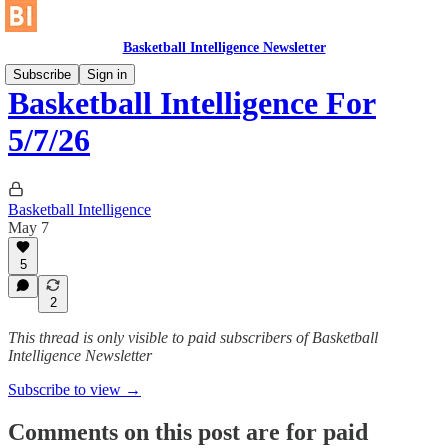
Basketball Intelligence Newsletter
Subscribe
Sign in
Basketball Intelligence For
5/7/26
Basketball Intelligence
May 7
5
2
This thread is only visible to paid subscribers of Basketball
Intelligence Newsletter
Subscribe to view →
Comments on this post are for paid