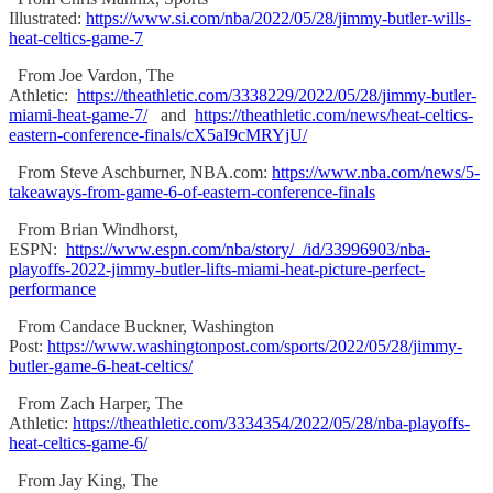
Illustrated:
https://www.si.com/nba/2022/05/28/jimmy-butler-wills-
heat-celtics-game-7
From Joe Vardon, The
Athletic:
https://theathletic.com/3338229/2022/05/28/jimmy-butler-
miami-heat-game-7/
and
https://theathletic.com/news/heat-celtics-
eastern-conference-finals/cX5aI9cMRYjU/
From Steve Aschburner, NBA.com:
https://www.nba.com/news/5-
takeaways-from-game-6-of-eastern-conference-finals
From Brian Windhorst,
ESPN:
https://www.espn.com/nba/story/_/id/33996903/nba-
playoffs-2022-jimmy-butler-lifts-miami-heat-picture-perfect-
performance
From Candace Buckner, Washington
Post:
https://www.washingtonpost.com/sports/2022/05/28/jimmy-
butler-game-6-heat-celtics/
From Zach Harper, The
Athletic:
https://theathletic.com/3334354/2022/05/28/nba-playoffs-
heat-celtics-game-6/
From Jay King, The