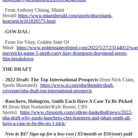
From Anthony Chiang, Miami
Herald:
https://www.miamiherald.com/sports/nba/miami-
heat/article261826575.html
-
GSW-DAL:
From Joe Viray, Golden State Of
Mind:
https://www.goldenstateofmind.com/2022/5/27/23144012/warr
mavericks-game-5-steph-curry-klay-thompson-draymond-green-
film-breakdown
THE DRAFT
-
2022 Draft: The Top International Prospects
(from Nick Crain,
Sports Illustrated):
https://www.si.com/nba/thunder/draft-
coverage/nba-draft-top-international-prospects
-
Banchero, Holmgren, Smith Each Have A Case To Be Picked
#1
(from Matt Norlander/Kyle Boone, CBS
Sports):
https://www.cbssports.com/college-basketball/news/2022-
nba-draft-why-paolo-banchero-chet-homgren-and-jabari-smith-all-
have-a-case-to-be-the-no-1-pick/
New to BI? Sign-up for a low-cost ( $5/month or $50/year) paid