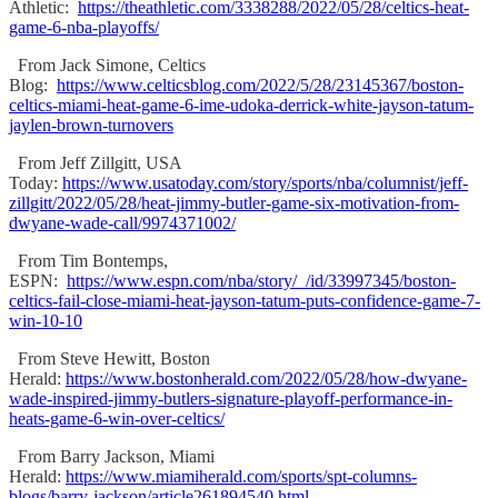
Athletic:
https://theathletic.com/3338288/2022/05/28/celtics-heat-
game-6-nba-playoffs/
From Jack Simone, Celtics
Blog:
https://www.celticsblog.com/2022/5/28/23145367/boston-
celtics-miami-heat-game-6-ime-udoka-derrick-white-jayson-tatum-
jaylen-brown-turnovers
From Jeff Zillgitt, USA
Today:
https://www.usatoday.com/story/sports/nba/columnist/jeff-
zillgitt/2022/05/28/heat-jimmy-butler-game-six-motivation-from-
dwyane-wade-call/9974371002/
From Tim Bontemps,
ESPN:
https://www.espn.com/nba/story/_/id/33997345/boston-
celtics-fail-close-miami-heat-jayson-tatum-puts-confidence-game-7-
win-10-10
From Steve Hewitt, Boston
Herald:
https://www.bostonherald.com/2022/05/28/how-dwyane-
wade-inspired-jimmy-butlers-signature-playoff-performance-in-
heats-game-6-win-over-celtics/
From Barry Jackson, Miami
Herald:
https://www.miamiherald.com/sports/spt-columns-
blogs/barry-jackson/article261894540.html