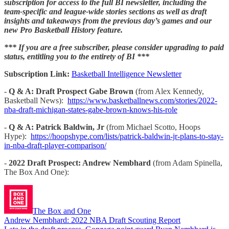
subscription for access to the full BI newsletter, including the
team-specific and league-wide stories sections as well as draft
insights and takeaways from the previous day’s games and our
new Pro Basketball History feature.
*** If you are a free subscriber, please consider upgrading to paid
status, entitling you to the entirety of BI ***
Subscription Link:
Basketball Intelligence Newsletter
-
Q & A: Draft Prospect Gabe Brown
(from Alex Kennedy,
Basketball News):
https://www.basketballnews.com/stories/2022-
nba-draft-michigan-states-gabe-brown-knows-his-role
-
Q & A: Patrick Baldwin, Jr
(from Michael Scotto, Hoops
Hype):
https://hoopshype.com/lists/patrick-baldwin-jr-plans-to-stay-
in-nba-draft-player-comparison/
-
2022 Draft Prospect: Andrew Nembhard
(from Adam Spinella,
The Box And One):
The Box and One
Andrew Nembhard: 2022 NBA Draft Scouting Report