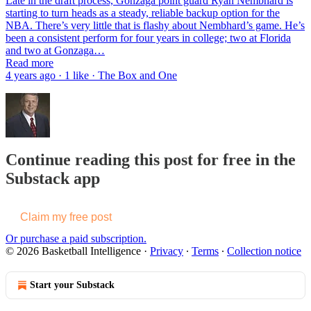
Late in the draft process, Gonzaga point guard Ryan Nembhard is
starting to turn heads as a steady, reliable backup option for the
NBA. There’s very little that is flashy about Nembhard’s game. He’s
been a consistent perform for four years in college; two at Florida
and two at Gonzaga…
Read more
4 years ago · 1 like · The Box and One
Continue reading this post for free in the
Substack app
Claim my free post
Or purchase a paid subscription.
© 2026 Basketball Intelligence
·
Privacy
∙
Terms
∙
Collection notice
Start your Substack