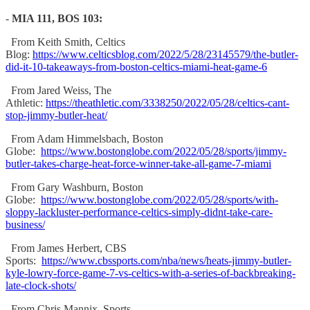
-
MIA 111, BOS 103:
From Keith Smith, Celtics
Blog:
https://www.celticsblog.com/2022/5/28/23145579/the-butler-
did-it-10-takeaways-from-boston-celtics-miami-heat-game-6
From Jared Weiss, The
Athletic:
https://theathletic.com/3338250/2022/05/28/celtics-cant-
stop-jimmy-butler-heat/
From Adam Himmelsbach, Boston
Globe:
https://www.bostonglobe.com/2022/05/28/sports/jimmy-
butler-takes-charge-heat-force-winner-take-all-game-7-miami
From Gary Washburn, Boston
Globe:
https://www.bostonglobe.com/2022/05/28/sports/with-
sloppy-lackluster-performance-celtics-simply-didnt-take-care-
business/
From James Herbert, CBS
Sports:
https://www.cbssports.com/nba/news/heats-jimmy-butler-
kyle-lowry-force-game-7-vs-celtics-with-a-series-of-backbreaking-
late-clock-shots/
From Chris Mannix, Sports