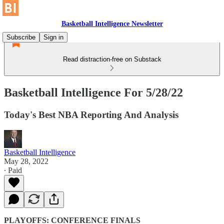
Basketball Intelligence Newsletter
Subscribe
Sign in
Read distraction-free on Substack
Basketball Intelligence For 5/28/22
Today's Best NBA Reporting And Analysis
Basketball Intelligence
May 28, 2022
∙ Paid
PLAYOFFS: CONFERENCE FINALS