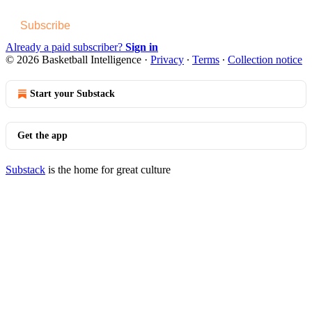
Subscribe
Already a paid subscriber?
Sign in
© 2026 Basketball Intelligence
·
Privacy
∙
Terms
∙
Collection notice
Start your Substack
Get the app
Substack
is the home for great culture