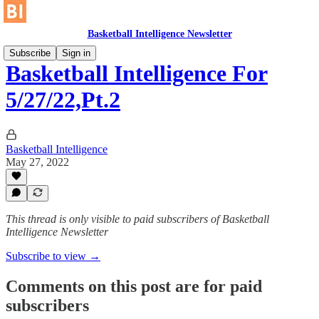
Basketball Intelligence Newsletter
Subscribe
Sign in
Basketball Intelligence For
5/27/22,Pt.2
Basketball Intelligence
May 27, 2022
This thread is only visible to paid subscribers of Basketball
Intelligence Newsletter
Subscribe to view →
Comments on this post are for paid
subscribers