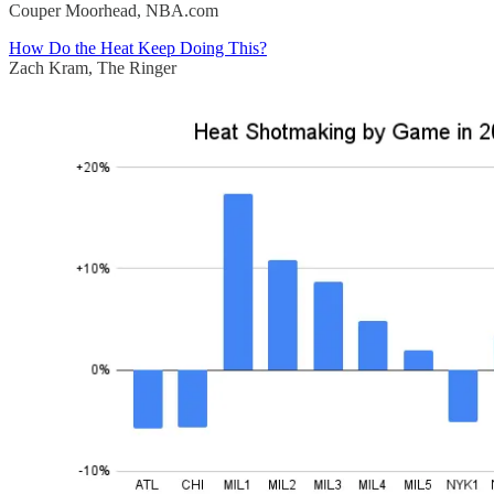
Couper Moorhead, NBA.com
How Do the Heat Keep Doing This?
Zach Kram, The Ringer