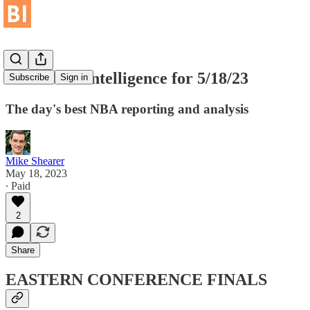
Basketball Intelligence for 5/18/23
Subscribe
Sign in
The day's best NBA reporting and analysis
Mike Shearer
May 18, 2023
∙ Paid
2
Share
EASTERN CONFERENCE FINALS