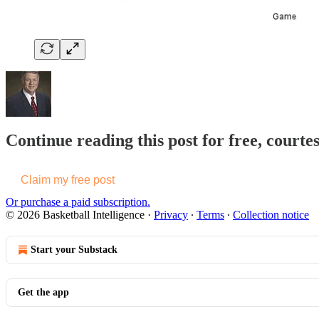
Continue reading this post for free, courtes
Claim my free post
Or purchase a paid subscription.
© 2026 Basketball Intelligence
·
Privacy
∙
Terms
∙
Collection notice
Start your Substack
Get the app