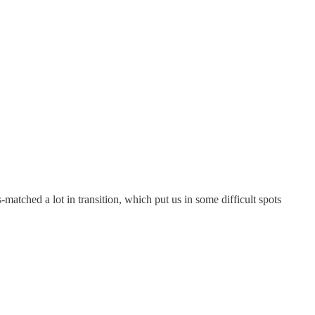
-matched a lot in transition, which put us in some difficult spots