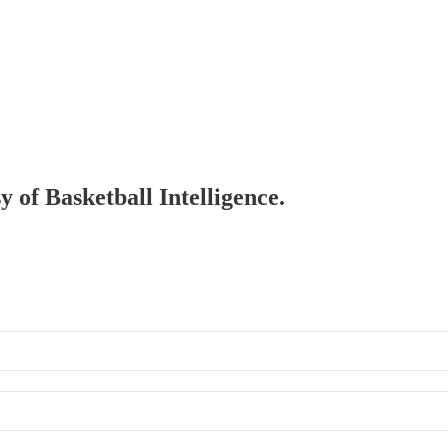
y of Basketball Intelligence.