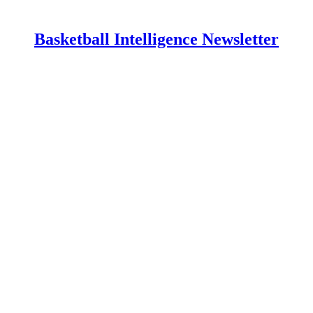
Basketball Intelligence Newsletter