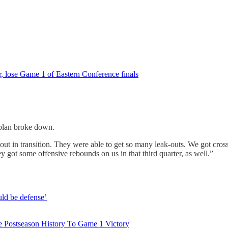
er, lose Game 1 of Eastern Conference finals
 plan broke down.
out in transition. They were able to get so many leak-outs. We got cross
they got some offensive rebounds on us in that third quarter, as well.”
uld be defense’
 Postseason History To Game 1 Victory