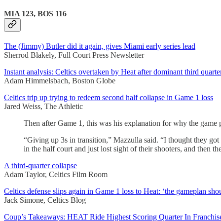
MIA 123, BOS 116
The (Jimmy) Butler did it again, gives Miami early series lead
Sherrod Blakely, Full Court Press Newsletter
Instant analysis: Celtics overtaken by Heat after dominant third quart
Adam Himmelsbach, Boston Globe
Celtics trip up trying to redeem second half collapse in Game 1 loss
Jared Weiss, The Athletic
Then after Game 1, this was his explanation for why the game
“Giving up 3s in transition,” Mazzulla said. “I thought they got 
in the half court and just lost sight of their shooters, and then 
A third-quarter collapse
Adam Taylor, Celtics Film Room
Celtics defense slips again in Game 1 loss to Heat: ‘the gameplan sho
Jack Simone, Celtics Blog
Coup’s Takeaways: HEAT Ride Highest Scoring Quarter In Franchise