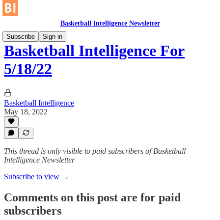
Basketball Intelligence Newsletter
Subscribe
Sign in
Basketball Intelligence For
5/18/22
Basketball Intelligence
May 18, 2022
This thread is only visible to paid subscribers of Basketball
Intelligence Newsletter
Subscribe to view →
Comments on this post are for paid
subscribers