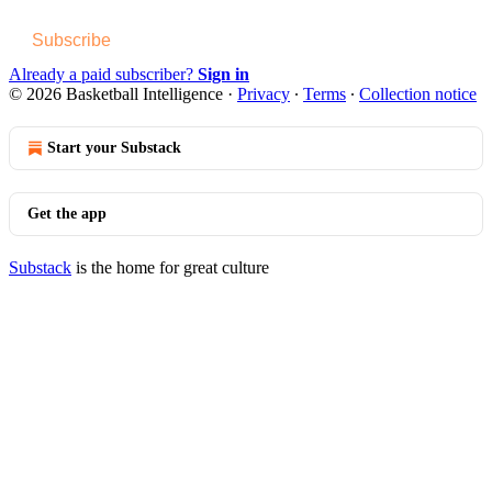
Subscribe
Already a paid subscriber?
Sign in
© 2026 Basketball Intelligence
·
Privacy
∙
Terms
∙
Collection notice
Start your Substack
Get the app
Substack
is the home for great culture