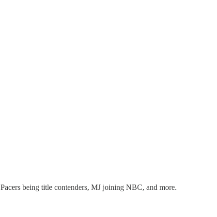
, Pacers being title contenders, MJ joining NBC, and more.