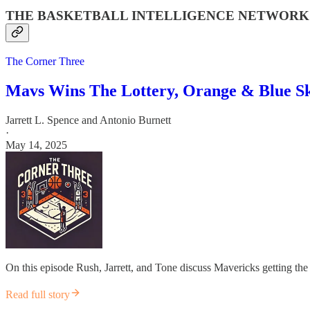
THE BASKETBALL INTELLIGENCE NETWORK
The Corner Three
Mavs Wins The Lottery, Orange & Blue S
Jarrett L. Spence
and
Antonio Burnett
·
May 14, 2025
On this episode Rush, Jarrett, and Tone discuss Mavericks getting th
Read full story