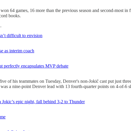
 won 64 games, 16 more than the previous season and second-most in fra
ecord books.
.
’t difficult to envision
e as interim coach
at perfectly encapsulates MVP debate
e of his teammates on Tuesday, Denver's non-Jokić cast put just three 
was a nine-point Denver lead with 13 fourth-quarter points on 4-of-6 s
 Jokic’s epic night, fall behind 3-2 to Thunder
time