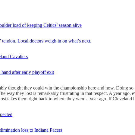
ulder load of keeping Celtics’ season alive
s’ tendon. Local doctors weigh in on what’s next.
land Cavaliers
hand after early playoff exit
ifiably thought they could win the championship here and now. Doing 
e way they lost is remarkably frustrating in that respect. A year ago, 
lost takes them right back to where they were a year ago. If Cleveland ha
xpected
limination loss to Indiana Pacers