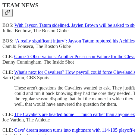
TEAM NEWS
BOS:
With Jayson Tatum sidelined, Jaylen Brown will be asked to sho
Julina Benbow, The Boston Globe
BOS: ‘
A really significant injury’: Jayson Tatum ruptured his Achille
Camilo Fonseca, The Boston Globe
CLE:
Game 5 Observations: Another Postseason Failure for the Cleve
Danny Cunningham, The Inside Shot
CLE:
What's next for Cavaliers? How payroll could force Cleveland's 
Sam Quinn, CBS Sports
These aren't questions the Cavaliers wanted to ask. They just
could and run it back knowing they had the core they needed. Th
the regular season disputing that, but the manner in which they 
well, that would have answered the question for them.
CLE:
The Cavaliers are headed home — much earlier than anyone e
Joe Vardon, The Athletic
CLE:
Cavs’ dream season turns into nightmare with 114-105 playoff-e