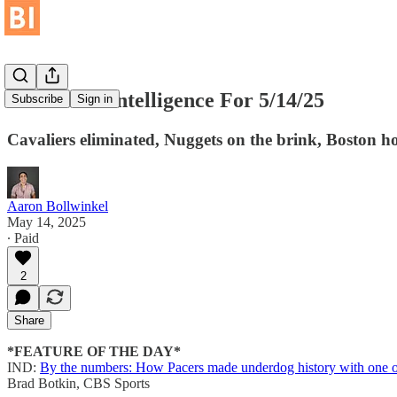
Basketball Intelligence For 5/14/25
Subscribe
Sign in
Cavaliers eliminated, Nuggets on the brink, Boston hop
Aaron Bollwinkel
May 14, 2025
∙ Paid
2
Share
*FEATURE OF THE DAY*
IND:
By the numbers: How Pacers made underdog history with one of 
Brad Botkin, CBS Sports