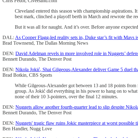
Chris Fedor, Clveeland.com
Cleveland entered this season with championship aspirations. It
best mark, clinched a playoff berth in March and rewrote the r
But it was all for naught. And it’s over. Before anyone expected
DAL:
As Cooper Flagg-led reality sets in, Duke star’s fit with Mavs isn
Brad Townsend, The Dallas Morning News
DEN:
David Adelman revels in more involved role in Nuggets’ defens
Bennett Durando, The Denver Post
DEN:
Nikola Jokić, Shai Gilgeous-Alexander deliver Game 5 duel th
Brad Botkin, CBS Sports
While Gilgeous-Alexander got between 13 and 18 points from fiv
group. As Jokić did everything in his power to hang on to what 
none of their 10 3-pointers, over the final 12 minutes.
DEN:
Nuggets allow another fourth-quarter lead to slip despite Nikola
Bennett Durando, The Denver Post
DEN:
Nuggets' tragic flaw ruins Jokic masterpiece at worst possible 
Ben Handler, Nugg Love