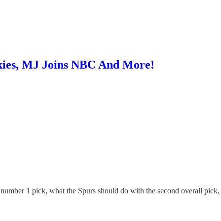
kies, MJ Joins NBC And More!
e number 1 pick, what the Spurs should do with the second overall pick