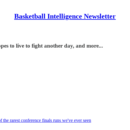
Basketball Intelligence Newsletter
es to live to fight another day, and more...
the rarest conference finals runs we've ever seen