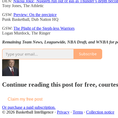
DEN:
Nikola Jokić, Nuggets run out of gas as Thunder’s depth becom
Tony Jones, The Athletic
GSW:
Preview: On the precipice
Punk Basketball, Dub Nation HQ
GSW:
The Plight of the Steph-less Warriors
Logan Murdock, The Ringer
Remaining Team News, Leaguewide, NBA Draft, and WNBA for pai
Subscribe
Continue reading this post for free, courtes
Claim my free post
Or purchase a paid subscription.
© 2026 Basketball Intelligence
·
Privacy
∙
Terms
∙
Collection notice