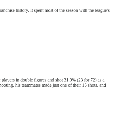
nchise history. It spent most of the season with the league’s
players in double figures and shot 31.9% (23 for 72) as a
hooting, his teammates made just one of their 15 shots, and