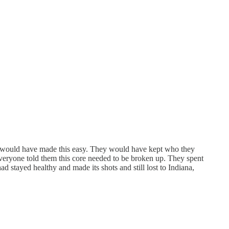
so would have made this easy. They would have kept who they
everyone told them this core needed to be broken up. They spent
d stayed healthy and made its shots and still lost to Indiana,