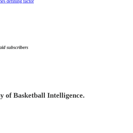
es defining factor
d subscribers
y of Basketball Intelligence.