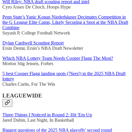
Will Riley: NBA draft scouting report and intel
Cyro Asseo De Choch, Hoops Hype
Penn State’s Yanic Konan Niederhäuser Decimates Competition in
the G League Elite Camp, Likely Securing a Spot at the NBA Draft
Combine
Suyash P, College Football Network
Dylan Cardwell Scouting Report
Ersin Demir, Ersin’s NBA Draft Newsletter
Which NBA Lottery Team Needs Cooper Flagg The Most?
Morton Stig Jensen, Forbes
5 best Cooper Flagg landing spots (76ers!) in the 2025 NBA Draft
lottery
Charles Curtis, For The Win
LEAGUEWIDE
Three Things I Noticed in Round 2: Hit 'Em Up
Jared Dubin, Last Night, In Basketball
Biggest questions of the 2025 NBA playoffs' second round