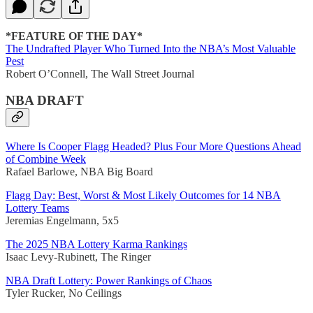
*FEATURE OF THE DAY*
The Undrafted Player Who Turned Into the NBA’s Most Valuable
Pest
Robert O’Connell, The Wall Street Journal
NBA DRAFT
Where Is Cooper Flagg Headed? Plus Four More Questions Ahead
of Combine Week
Rafael Barlowe, NBA Big Board
Flagg Day: Best, Worst & Most Likely Outcomes for 14 NBA
Lottery Teams
Jeremias Engelmann, 5x5
The 2025 NBA Lottery Karma Rankings
Isaac Levy-Rubinett, The Ringer
NBA Draft Lottery: Power Rankings of Chaos
Tyler Rucker, No Ceilings