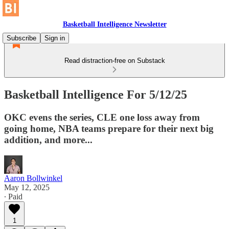
Basketball Intelligence Newsletter
Subscribe
Sign in
Read distraction-free on Substack
Basketball Intelligence For 5/12/25
OKC evens the series, CLE one loss away from
going home, NBA teams prepare for their next big
addition, and more...
Aaron Bollwinkel
May 12, 2025
∙ Paid
1