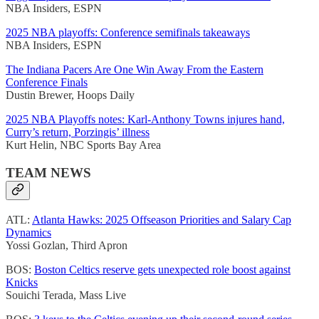
NBA Insiders, ESPN
2025 NBA playoffs: Conference semifinals takeaways
NBA Insiders, ESPN
The Indiana Pacers Are One Win Away From the Eastern
Conference Finals
Dustin Brewer, Hoops Daily
2025 NBA Playoffs notes: Karl-Anthony Towns injures hand,
Curry’s return, Porzingis’ illness
Kurt Helin, NBC Sports Bay Area
TEAM NEWS
ATL:
Atlanta Hawks: 2025 Offseason Priorities and Salary Cap
Dynamics
Yossi Gozlan, Third Apron
BOS:
Boston Celtics reserve gets unexpected role boost against
Knicks
Souichi Terada, Mass Live