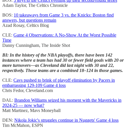
BOS:
3 keys to the Celtics evening up their second-round series
Adam Taylor, The Celtics Chronicle
BOS:
10 takeaways from Game 3 vs. the Knicks: Boston find
answers, but questions remain
Azad Rosay, Celtics Blog
CLE:
Game 4 Observations: A No-Show At the Worst Possible
Time
Danny Cunningham, The Inside Shot
BI: In the history of the NBA playoffs, there have been 142
instances where a team has had 30 or fewer field goals with 20 or
more turnovers—as Cleveland did last night with 30 and 22,
respectively. Those teams are a combined 18–124 in those games.
CLE:
Cavs pushed to brink of playoff elimination by Pacers in
embarrassing 129-109 Game 4 loss
Chris Fedor, Cleveland.com
DAL:
Brandon Williams seized his moment with the Mavericks in
2024-25 — now what?
Matt Martinez, Mavs Moneyball
DEN:
Nikola Jokic's struggles continue in Nuggets' Game 4 loss
Tim McMahon, ESPN