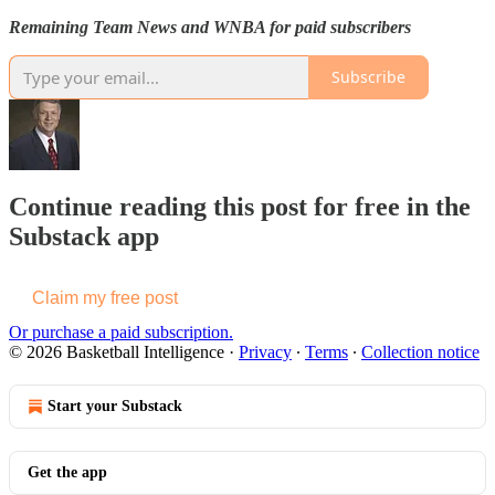
Remaining Team News and WNBA for paid subscribers
Subscribe
Continue reading this post for free in the
Substack app
Claim my free post
Or purchase a paid subscription.
© 2026 Basketball Intelligence
·
Privacy
∙
Terms
∙
Collection notice
Start your Substack
Get the app