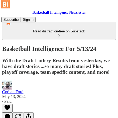
Basketball Intelligence Newsletter
Subscribe
Sign in
Read distraction-free on Substack
Basketball Intelligence For 5/13/24
With the Draft Lottery Results from yesterday, we
have draft stories....so many draft stories! Plus,
playoff coverage, team specific content, and more!
Corban Ford
May 13, 2024
∙ Paid