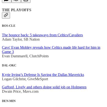
THE PLAYOFFS
BOS-CLE
The bounce back: 5 takeaways from Celtics/Cavaliers
Adam Taylor, SB Nation
Cavs' Evan Mobley reveals how Celtics made life hard for him in
Game 3
Evan Dammarell, ClutchPoints
DAL-OKC
Kyrie Irving’s Defense Is Saving the Dallas Mavericks
Logan Gilchrist, GiveMeSport
Gafford, Lively and others doing solid job on Holmgren
Dwain Price, Mavs.com
DEN-MIN