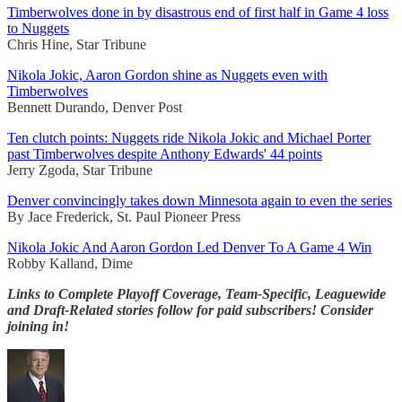
Timberwolves done in by disastrous end of first half in Game 4 loss
to Nuggets
Chris Hine, Star Tribune
Nikola Jokic, Aaron Gordon shine as Nuggets even with
Timberwolves
Bennett Durando, Denver Post
Ten clutch points: Nuggets ride Nikola Jokic and Michael Porter
past Timberwolves despite Anthony Edwards' 44 points
Jerry Zgoda, Star Tribune
Denver convincingly takes down Minnesota again to even the series
By Jace Frederick, St. Paul Pioneer Press
Nikola Jokic And Aaron Gordon Led Denver To A Game 4 Win
Robby Kalland, Dime
Links to Complete Playoff Coverage, Team-Specific, Leaguewide
and Draft-Related stories follow for paid subscribers! Consider
joining in!