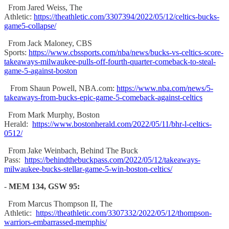
From Jared Weiss, The
Athletic:
https://theathletic.com/3307394/2022/05/12/celtics-bucks-
game5-collapse/
From Jack Maloney, CBS
Sports:
https://www.cbssports.com/nba/news/bucks-vs-celtics-score-
takeaways-milwaukee-pulls-off-fourth-quarter-comeback-to-steal-
game-5-against-boston
From Shaun Powell, NBA.com:
https://www.nba.com/news/5-
takeaways-from-bucks-epic-game-5-comeback-against-celtics
From Mark Murphy, Boston
Herald:
https://www.bostonherald.com/2022/05/11/bhr-l-celtics-
0512/
From Jake Weinbach, Behind The Buck
Pass:
https://behindthebuckpass.com/2022/05/12/takeaways-
milwaukee-bucks-stellar-game-5-win-boston-celtics/
-
MEM 134, GSW 95:
From Marcus Thompson II, The
Athletic:
https://theathletic.com/3307332/2022/05/12/thompson-
warriors-embarrassed-memphis/