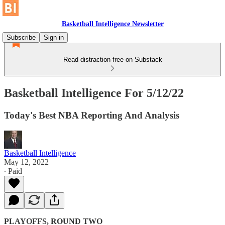
Basketball Intelligence Newsletter
Subscribe
Sign in
Read distraction-free on Substack
Basketball Intelligence For 5/12/22
Today's Best NBA Reporting And Analysis
Basketball Intelligence
May 12, 2022
∙ Paid
PLAYOFFS, ROUND TWO