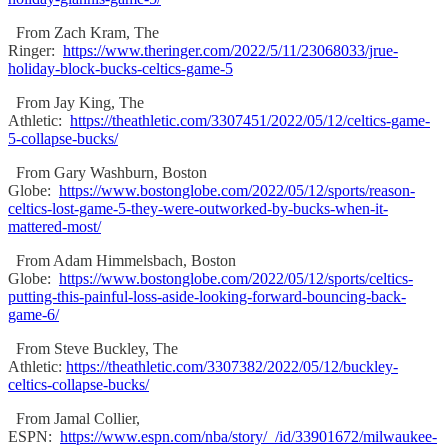
From Zach Kram, The
Ringer:
https://www.theringer.com/2022/5/11/23068033/jrue-
holiday-block-bucks-celtics-game-5
From Jay King, The
Athletic:
https://theathletic.com/3307451/2022/05/12/celtics-game-
5-collapse-bucks/
From Gary Washburn, Boston
Globe:
https://www.bostonglobe.com/2022/05/12/sports/reason-
celtics-lost-game-5-they-were-outworked-by-bucks-when-it-
mattered-most/
From Adam Himmelsbach, Boston
Globe:
https://www.bostonglobe.com/2022/05/12/sports/celtics-
putting-this-painful-loss-aside-looking-forward-bouncing-back-
game-6/
From Steve Buckley, The
Athletic:
https://theathletic.com/3307382/2022/05/12/buckley-
celtics-collapse-bucks/
From Jamal Collier,
ESPN:
https://www.espn.com/nba/story/_/id/33901672/milwaukee-