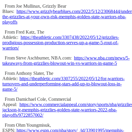
From Joe Mullinax, Grizzly Bear
Blues:
https://www.grizzlybearblues.com/2022/5/12/23068444/under
the-grizzlies-at-your-own-risk-memphis-golden-state-warriors-nba-
playoffs
From Fred Katz, The
Athletic:
https://theathletic.com/3307438/2022/05/12/grizzlies-
prodigious-possession-production-serves-up-a-game-5-rout-of-
warriors/
From Steve Aschburner, NBA.com:
https://www.nba.com/news/5-
takeaways-from-grizzlies-blowout-win-vs-warriors-in-game-5
From Anthony Slater, The
Athletic:
https://theathletic.com/3307255/2022/05/12/for-warriors-
turnovers-and-underperforming-stars-add-up-to-blowout-loss-in-
game-5/
From Damichael Cole, Commercial
Appeal:
https://www.commercialappeal.com/story/sports/nba/grizzlie
jackson-jr-memphis-grizzlies-golden-state-warriors-2022-nba-
playoffs/9722857002/
From Ohm Youngmisuk,
ESPN:
https://www.espn.com/nba/story/_/id/33901995/memphis-