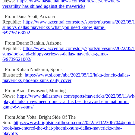
News:
https://www.basketballnews.com/stories/jae-crowders-
versatility-has-shined-against-the-mavericks
From Dana Scott, Arizona
Republic:
https://www.azcentral.com/story/sports/nba/suns/2022/05/
suns-vs-dallas-mavericks-what-you-need-know-game-
6/9736163002
From Duane Rankin, Arizona
Republic:
https://www.azcentral.com/story/sports/nba/suns/2022/05/
suns-look-end-chippy-series-vs-dallas-mavericks-game-
6/9739521002/
From Rohan Nadkarni, Sports
Illustrated:
https://www.si.com/nba/2022/05/12/luka-doncic-dallas-
mavericks-phoenix-suns-daily-cover
From Brad Townsend, Morning
News:
https://www.dallasnews.com/sports/mavericks/2022/05/11/wh
playoff-luka-mavs-need-doncic-at-his-best-to-avoid-elimination-in-
game-6-vs-suns/
From John Voita, Bright Side Of The
Sun:
https://www.brightsideofthesun.com/2022/5/11/23067044/point
book-has-entered-the-chat-phoenix-suns-dallas-mavericks-nba-
playoffs