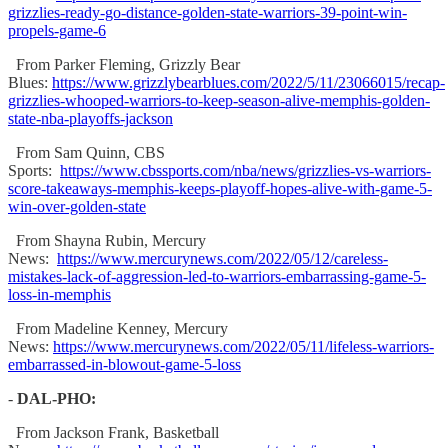
grizzlies-ready-go-distance-golden-state-warriors-39-point-win-
propels-game-6
From Parker Fleming, Grizzly Bear
Blues:
https://www.grizzlybearblues.com/2022/5/11/23066015/recap-
grizzlies-whooped-warriors-to-keep-season-alive-memphis-golden-
state-nba-playoffs-jackson
From Sam Quinn, CBS
Sports:
https://www.cbssports.com/nba/news/grizzlies-vs-warriors-
score-takeaways-memphis-keeps-playoff-hopes-alive-with-game-5-
win-over-golden-state
From Shayna Rubin, Mercury
News:
https://www.mercurynews.com/2022/05/12/careless-
mistakes-lack-of-aggression-led-to-warriors-embarrassing-game-5-
loss-in-memphis
From Madeline Kenney, Mercury
News:
https://www.mercurynews.com/2022/05/11/lifeless-warriors-
embarrassed-in-blowout-game-5-loss
-
DAL-PHO:
From Jackson Frank, Basketball