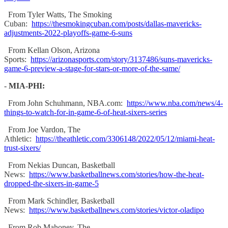
From Tyler Watts, The Smoking
Cuban:
https://thesmokingcuban.com/posts/dallas-mavericks-
adjustments-2022-playoffs-game-6-suns
From Kellan Olson, Arizona
Sports:
https://arizonasports.com/story/3137486/suns-mavericks-
game-6-preview-a-stage-for-stars-or-more-of-the-same/
-
MIA-PHI:
From John Schuhmann, NBA.com:
https://www.nba.com/news/4-
things-to-watch-for-in-game-6-of-heat-sixers-series
From Joe Vardon, The
Athletic:
https://theathletic.com/3306148/2022/05/12/miami-heat-
trust-sixers/
From Nekias Duncan, Basketball
News:
https://www.basketballnews.com/stories/how-the-heat-
dropped-the-sixers-in-game-5
From Mark Schindler, Basketball
News:
https://www.basketballnews.com/stories/victor-oladipo
From Rob Mahoney, The