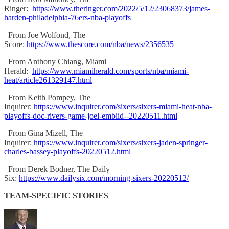
Ringer:
https://www.theringer.com/2022/5/12/23068373/james-
harden-philadelphia-76ers-nba-playoffs
From Joe Wolfond, The
Score:
https://www.thescore.com/nba/news/2356535
From Anthony Chiang, Miami
Herald:
https://www.miamiherald.com/sports/nba/miami-
heat/article261329147.html
From Keith Pompey, The
Inquirer:
https://www.inquirer.com/sixers/sixers-miami-heat-nba-
playoffs-doc-rivers-game-joel-embiid--20220511.html
From Gina Mizell, The
Inquirer:
https://www.inquirer.com/sixers/sixers-jaden-springer-
charles-bassey-playoffs-20220512.html
From Derek Bodner, The Daily
Six:
https://www.dailysix.com/morning-sixers-20220512/
TEAM-SPECIFIC STORIES