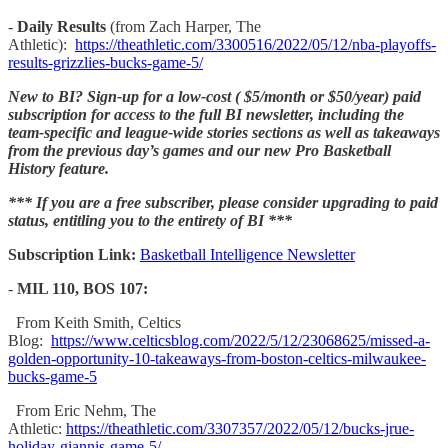
-
Daily Results
(from Zach Harper, The
Athletic):
https://theathletic.com/3300516/2022/05/12/nba-playoffs-
results-grizzlies-bucks-game-5/
New to BI? Sign-up for a low-cost ( $5/month or $50/year) paid
subscription for access to the full BI newsletter, including the
team-specific and league-wide stories sections as well as takeaways
from the previous day’s games and our new Pro Basketball
History feature.
*** If you are a free subscriber, please consider upgrading to paid
status, entitling you to the entirety of BI ***
Subscription Link:
Basketball Intelligence Newsletter
-
MIL 110, BOS 107:
From Keith Smith, Celtics
Blog:
https://www.celticsblog.com/2022/5/12/23068625/missed-a-
golden-opportunity-10-takeaways-from-boston-celtics-milwaukee-
bucks-game-5
From Eric Nehm, The
Athletic:
https://theathletic.com/3307357/2022/05/12/bucks-jrue-
holiday-giannis-game-5/