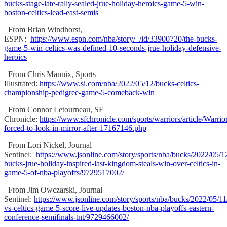
bucks-stage-late-rally-sealed-jrue-holiday-heroics-game-5-win-
boston-celtics-lead-east-semis
From Brian Windhorst,
ESPN:
https://www.espn.com/nba/story/_/id/33900720/the-bucks-
game-5-win-celtics-was-defined-10-seconds-jrue-holiday-defensive-
heroics
From Chris Mannix, Sports
Illustrated:
https://www.si.com/nba/2022/05/12/bucks-celtics-
championship-pedigree-game-5-comeback-win
From Connor Letourneau, SF
Chronicle:
https://www.sfchronicle.com/sports/warriors/article/Warrio
forced-to-look-in-mirror-after-17167146.php
From Lori Nickel, Journal
Sentinel:
https://www.jsonline.com/story/sports/nba/bucks/2022/05/
bucks-jrue-holiday-inspired-last-kingdom-steals-win-over-celtics-in-
game-5-of-nba-playoffs/9729517002/
From Jim Owczarski, Journal
Sentinel:
https://www.jsonline.com/story/sports/nba/bucks/2022/05/11
vs-celtics-game-5-score-live-updates-boston-nba-playoffs-eastern-
conference-semifinals-tnt/9729466002/