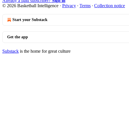
Already a paid subscriber?
Sign in
© 2026 Basketball Intelligence
·
Privacy
∙
Terms
∙
Collection notice
Start your Substack
Get the app
Substack
is the home for great culture