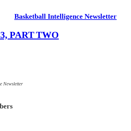
Basketball Intelligence Newsletter
6/23, PART TWO
ce Newsletter
ibers