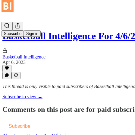
Basketball Intelligence For 4/
Subscribe
Sign in
Basketball Intelligence
Apr 6, 2023
This thread is only visible to paid subscribers of Basketball Intelligen
Subscribe to view →
Comments on this post are for paid subscr
Subscribe