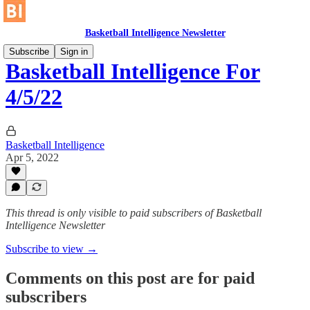
Basketball Intelligence Newsletter
Subscribe
Sign in
Basketball Intelligence For
4/5/22
Basketball Intelligence
Apr 5, 2022
This thread is only visible to paid subscribers of Basketball
Intelligence Newsletter
Subscribe to view →
Comments on this post are for paid
subscribers