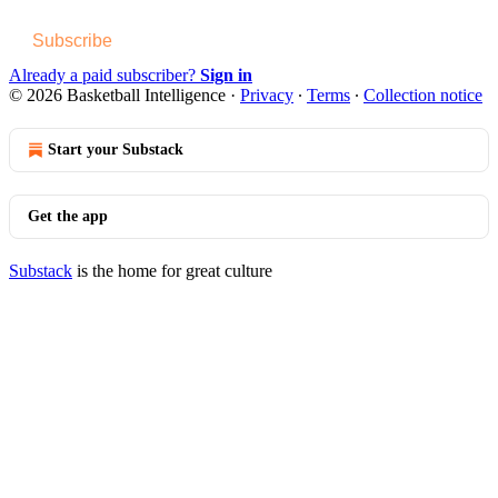
Subscribe
Already a paid subscriber?
Sign in
© 2026 Basketball Intelligence
·
Privacy
∙
Terms
∙
Collection notice
Start your Substack
Get the app
Substack
is the home for great culture