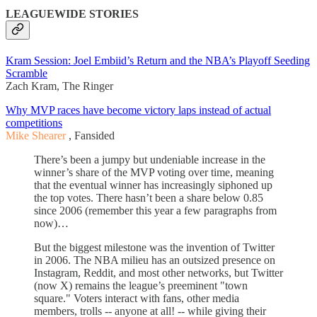
LEAGUEWIDE STORIES
Kram Session: Joel Embiid’s Return and the NBA’s Playoff Seeding
Scramble
Zach Kram, The Ringer
Why MVP races have become victory laps instead of actual
competitions
Mike Shearer
, Fansided
There’s been a jumpy but undeniable increase in the
winner’s share of the MVP voting over time, meaning
that the eventual winner has increasingly siphoned up
the top votes. There hasn’t been a share below 0.85
since 2006 (remember this year a few paragraphs from
now)…
But the biggest milestone was the invention of Twitter
in 2006. The NBA milieu has an outsized presence on
Instagram, Reddit, and most other networks, but Twitter
(now X) remains the league’s preeminent "town
square." Voters interact with fans, other media
members, trolls -- anyone at all! -- while giving their