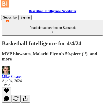
Basketball Intelligence Newsletter
Subscribe
Sign in
Read distraction-free on Substack
Basketball Intelligence for 4/4/24
MVP blowouts, Malachi Flynn's 50-piece (!!), and
more
Mike Shearer
Apr 04, 2024
∙ Paid