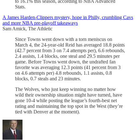
to 16.1% this season, according to NBA Advanced
Stats.
A James Harden-Clippers mystery, hope in Philly, crumbling Cavs
and more NBA pre-playoff takeaways
Sam Amick, The Athletic
Since Towns went down with a torn meniscus on
March 4, the 24-year-old Reid has averaged 18.8 points
(42.7 percent from 3 on 7.4 attempts per), 6.6 rebounds,
2.4 assists, 1.4 blocks, one steal and 29.5 minutes per
game. Before Towns went down, the undrafted fan
favorite was averaging 12.3 points (41 percent from 3
on 4.6 attempts per) 4.8 rebounds, 1.1 assists, 0.8
blocks, 0.7 steals and 23 minutes.
The Wolves, who just keep winning no matter how
wild their ownership situation might have turned, have
gone 10-4 while posting the league’s fourth-best net
rating and maintaining the top spot in the West (they’re
tied with Denver at the moment).