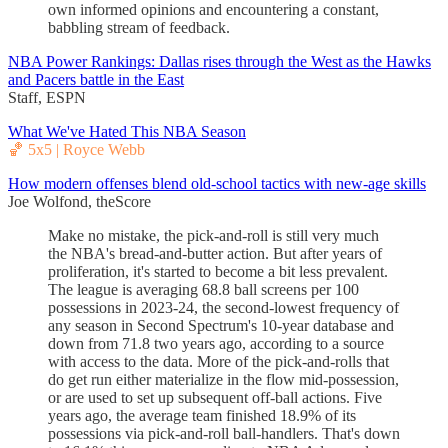
own informed opinions and encountering a constant,
babbling stream of feedback.
NBA Power Rankings: Dallas rises through the West as the Hawks
and Pacers battle in the East
Staff, ESPN
What We've Hated This NBA Season
🏀 5x5 | Royce Webb
How modern offenses blend old-school tactics with new-age skills
Joe Wolfond, theScore
Make no mistake, the pick-and-roll is still very much
the NBA's bread-and-butter action. But after years of
proliferation, it's started to become a bit less prevalent.
The league is averaging 68.8 ball screens per 100
possessions in 2023-24, the second-lowest frequency of
any season in Second Spectrum's 10-year database and
down from 71.8 two years ago, according to a source
with access to the data. More of the pick-and-rolls that
do get run either materialize in the flow mid-possession,
or are used to set up subsequent off-ball actions. Five
years ago, the average team finished 18.9% of its
possessions via pick-and-roll ball-handlers. That's down