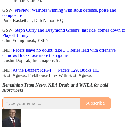
Square Garden.
GSW:
Preview: Warriors winning with stout defense, poise and
composure
Punk Basketball, Dub Nation HQ
GSW:
Steph Curry and Draymond Green's 'last ride' comes down to
Playoff Jimmy
Ohm Youngmusik, ESPN
IND:
Pacers leave no doubt, take 3-1 series lead with offensive
clinic as Bucks lose more than game
Dustin Dopirak, Indianapolis Star
IND:
At the Buzzer: R1G4 — Pacers 129, Bucks 103
Scott Agness, Fieldhouse Files With Scott Agness
Remaining Team News, NBA Draft, and WNBA for paid
subscribers
Subscribe