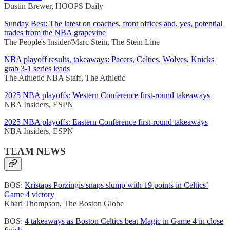
Dustin Brewer, HOOPS Daily
Sunday Best: The latest on coaches, front offices and, yes, potential
trades from the NBA grapevine
The People's Insider/Marc Stein, The Stein Line
NBA playoff results, takeaways: Pacers, Celtics, Wolves, Knicks
grab 3-1 series leads
The Athletic NBA Staff, The Athletic
2025 NBA playoffs: Western Conference first-round takeaways
NBA Insiders, ESPN
2025 NBA playoffs: Eastern Conference first-round takeaways
NBA Insiders, ESPN
TEAM NEWS
BOS:
Kristaps Porzingis snaps slump with 19 points in Celtics’
Game 4 victory
Khari Thompson, The Boston Globe
BOS:
4 takeaways as Boston Celtics beat Magic in Game 4 in close