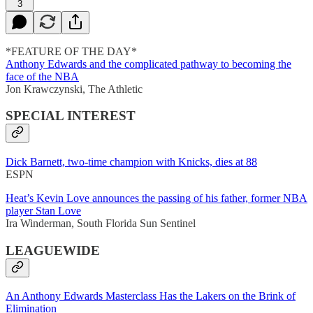
3
*FEATURE OF THE DAY*
Anthony Edwards and the complicated pathway to becoming the
face of the NBA
Jon Krawczynski, The Athletic
SPECIAL INTEREST
Dick Barnett, two-time champion with Knicks, dies at 88
ESPN
Heat’s Kevin Love announces the passing of his father, former NBA
player Stan Love
Ira Winderman, South Florida Sun Sentinel
LEAGUEWIDE
An Anthony Edwards Masterclass Has the Lakers on the Brink of
Elimination