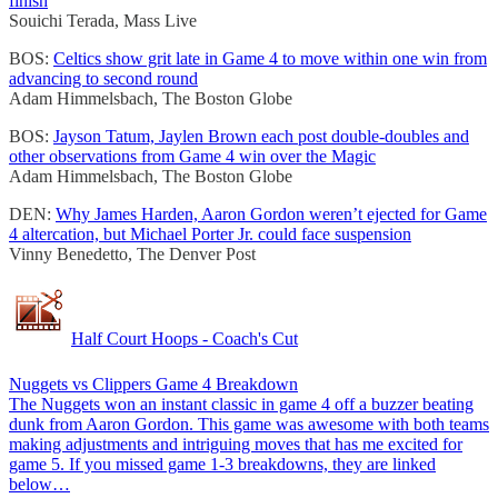
finish
Souichi Terada, Mass Live
BOS:
Celtics show grit late in Game 4 to move within one win from
advancing to second round
Adam Himmelsbach, The Boston Globe
BOS:
Jayson Tatum, Jaylen Brown each post double-doubles and
other observations from Game 4 win over the Magic
Adam Himmelsbach, The Boston Globe
DEN:
Why James Harden, Aaron Gordon weren’t ejected for Game
4 altercation, but Michael Porter Jr. could face suspension
Vinny Benedetto, The Denver Post
Half Court Hoops - Coach's Cut
Nuggets vs Clippers Game 4 Breakdown
The Nuggets won an instant classic in game 4 off a buzzer beating
dunk from Aaron Gordon. This game was awesome with both teams
making adjustments and intriguing moves that has me excited for
game 5. If you missed game 1-3 breakdowns, they are linked
below…