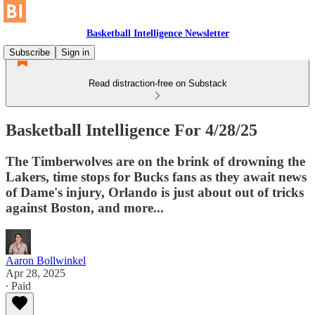
Basketball Intelligence Newsletter
Subscribe
Sign in
Read distraction-free on Substack
Basketball Intelligence For 4/28/25
The Timberwolves are on the brink of drowning the
Lakers, time stops for Bucks fans as they await news
of Dame's injury, Orlando is just about out of tricks
against Boston, and more...
Aaron Bollwinkel
Apr 28, 2025
∙ Paid