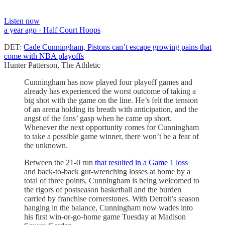
Listen now
a year ago · Half Court Hoops
DET:
Cade Cunningham, Pistons can’t escape growing pains that
come with NBA playoffs
Hunter Patterson, The Athletic
Cunningham has now played four playoff games and
already has experienced the worst outcome of taking a
big shot with the game on the line. He’s felt the tension
of an arena holding its breath with anticipation, and the
angst of the fans’ gasp when he came up short.
Whenever the next opportunity comes for Cunningham
to take a possible game winner, there won’t be a fear of
the unknown.
Between the 21-0 run
that resulted in a Game 1 loss
and back-to-back gut-wrenching losses at home by a
total of three points, Cunningham is being welcomed to
the rigors of postseason basketball and the burden
carried by franchise cornerstones. With Detroit’s season
hanging in the balance, Cunningham now wades into
his first win-or-go-home game Tuesday at Madison