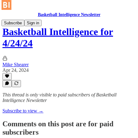
Basketball Intelligence Newsletter
Subscribe
Sign in
Basketball Intelligence for
4/24/24
Mike Shearer
Apr 24, 2024
This thread is only visible to paid subscribers of Basketball
Intelligence Newsletter
Subscribe to view →
Comments on this post are for paid
subscribers