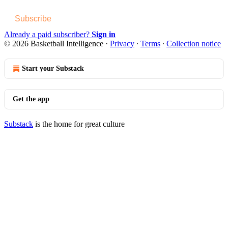
Subscribe
Already a paid subscriber?
Sign in
© 2026 Basketball Intelligence
·
Privacy
∙
Terms
∙
Collection notice
Start your Substack
Get the app
Substack
is the home for great culture