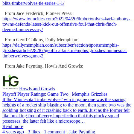
blitz-timberwolves-tie-series-1-1/
From Jace Frederick, Pioneer Press:
https://www.twincities.com/2022/04/20/timberwolves-karl-anthony-
towns-defends-latest-kick-out-offensive-foul-that-chris-finch-
deemed-unnecessary/
From Geoff Calkins, Daily Memphian:
https://dailymemphian.com/subscriber/section/sportsmemphis-
grizzlies/article/28287/geoff-calkins-memphis-grizzlies-minnesota-
timberwolves-game-2
From Jake Paynting, Howls And Growls:
Howls and Growls
Playoff Player Ratings: Game Two | Memphis Grizzlies
If the Minnesota Timberwolves’ win in game one was the soaring
heights of a rocket ship blasting to the moon, then game two was the
scolding-hot sting of it crashing back to earth. Just as the former felt
like breaking free of every imperfection that this plucky squad
possesses, the latter felt like a microscope…
Read more
4 years ago · 3 likes · 1 comment · Jake Paynting