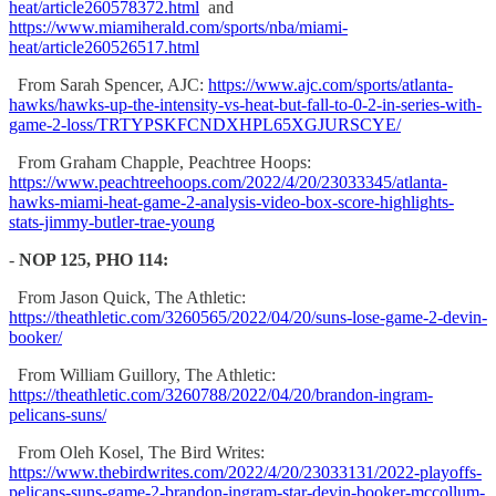
heat/article260578372.html
and
https://www.miamiherald.com/sports/nba/miami-
heat/article260526517.html
From Sarah Spencer, AJC:
https://www.ajc.com/sports/atlanta-
hawks/hawks-up-the-intensity-vs-heat-but-fall-to-0-2-in-series-with-
game-2-loss/TRTYPSKFCNDXHPL65XGJURSCYE/
From Graham Chapple, Peachtree Hoops:
https://www.peachtreehoops.com/2022/4/20/23033345/atlanta-
hawks-miami-heat-game-2-analysis-video-box-score-highlights-
stats-jimmy-butler-trae-young
-
NOP 125, PHO 114:
From Jason Quick, The Athletic:
https://theathletic.com/3260565/2022/04/20/suns-lose-game-2-devin-
booker/
From William Guillory, The Athletic:
https://theathletic.com/3260788/2022/04/20/brandon-ingram-
pelicans-suns/
From Oleh Kosel, The Bird Writes:
https://www.thebirdwrites.com/2022/4/20/23033131/2022-playoffs-
pelicans-suns-game-2-brandon-ingram-star-devin-booker-mccollum-