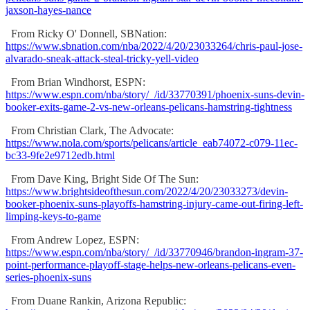
jaxson-hayes-nance
From Ricky O' Donnell, SBNation:
https://www.sbnation.com/nba/2022/4/20/23033264/chris-paul-jose-
alvarado-sneak-attack-steal-tricky-yell-video
From Brian Windhorst, ESPN:
https://www.espn.com/nba/story/_/id/33770391/phoenix-suns-devin-
booker-exits-game-2-vs-new-orleans-pelicans-hamstring-tightness
From Christian Clark, The Advocate:
https://www.nola.com/sports/pelicans/article_eab74072-c079-11ec-
bc33-9fe2e9712edb.html
From Dave King, Bright Side Of The Sun:
https://www.brightsideofthesun.com/2022/4/20/23033273/devin-
booker-phoenix-suns-playoffs-hamstring-injury-came-out-firing-left-
limping-keys-to-game
From Andrew Lopez, ESPN:
https://www.espn.com/nba/story/_/id/33770946/brandon-ingram-37-
point-performance-playoff-stage-helps-new-orleans-pelicans-even-
series-phoenix-suns
From Duane Rankin, Arizona Republic: