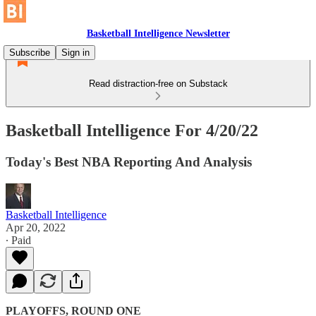
Basketball Intelligence Newsletter
Subscribe
Sign in
Read distraction-free on Substack
Basketball Intelligence For 4/20/22
Today's Best NBA Reporting And Analysis
Basketball Intelligence
Apr 20, 2022
∙ Paid
PLAYOFFS, ROUND ONE