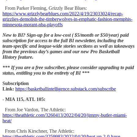
From Parker Fleming, Grizzly Bear Blues:
https://www.grizzlybearblues.com/2022/4/19/23033024/recap-
grizzlies-demolish-the-timberwolves-in-emphatic-fashion-memphis-
minnesota-morant-nba-playoffs
New to BI? Sign-up for a low-cost ( $5/month or $50/year) paid
subscription for access to the full BI newsletter, including the
team-specific and league-wide stories sections as well as takeaways
from the previous day’s games and our new Pro Basketball
History feature.
*** If you are a free subscriber, please consider upgrading to paid
status, entitling you to the entirety of BI ***
Subscription
Link:
https://basketballintelligence.substack.com/subscribe
-
MIA 115, ATL 105:
From Joe Vardon, The Athletic:
https://theathletic.com/3260413/2022/04/20/jimmy-butler-miami-
heat/
From Chris Kirschner, The Athletic:
https://theathletic.com/3259983/2022/04/20/heat-up-2-0-have-