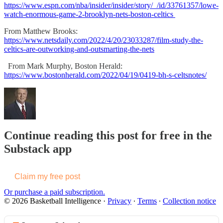
https://www.espn.com/nba/insider/insider/story/_/id/33761357/lowe-
watch-enormous-game-2-brooklyn-nets-boston-celtics
From Matthew Brooks:
https://www.netsdaily.com/2022/4/20/23033287/film-study-the-
celtics-are-outworking-and-outsmarting-the-nets
From Mark Murphy, Boston Herald:
https://www.bostonherald.com/2022/04/19/0419-bh-s-celtsnotes/
Continue reading this post for free in the
Substack app
Claim my free post
Or purchase a paid subscription.
© 2026 Basketball Intelligence
·
Privacy
∙
Terms
∙
Collection notice