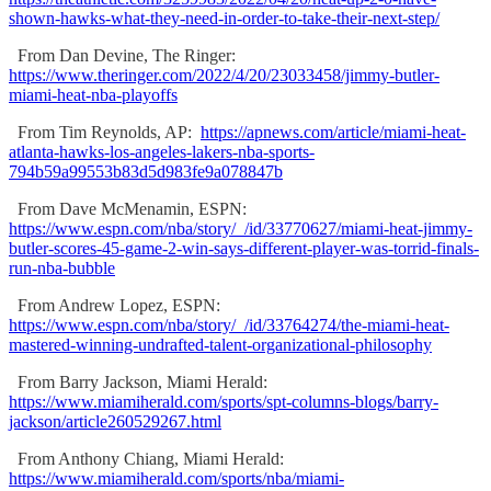
shown-hawks-what-they-need-in-order-to-take-their-next-step/
From Dan Devine, The Ringer:
https://www.theringer.com/2022/4/20/23033458/jimmy-butler-
miami-heat-nba-playoffs
From Tim Reynolds, AP:
https://apnews.com/article/miami-heat-
atlanta-hawks-los-angeles-lakers-nba-sports-
794b59a99553b83d5d983fe9a078847b
From Dave McMenamin, ESPN:
https://www.espn.com/nba/story/_/id/33770627/miami-heat-jimmy-
butler-scores-45-game-2-win-says-different-player-was-torrid-finals-
run-nba-bubble
From Andrew Lopez, ESPN:
https://www.espn.com/nba/story/_/id/33764274/the-miami-heat-
mastered-winning-undrafted-talent-organizational-philosophy
From Barry Jackson, Miami Herald:
https://www.miamiherald.com/sports/spt-columns-blogs/barry-
jackson/article260529267.html
From Anthony Chiang, Miami Herald:
https://www.miamiherald.com/sports/nba/miami-