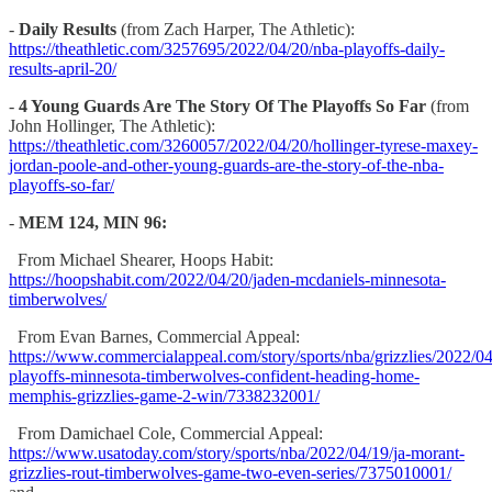
-
Daily Results
(from Zach Harper, The Athletic):
https://theathletic.com/3257695/2022/04/20/nba-playoffs-daily-
results-april-20/
-
4 Young Guards Are The Story Of The Playoffs So Far
(from
John Hollinger, The Athletic):
https://theathletic.com/3260057/2022/04/20/hollinger-tyrese-maxey-
jordan-poole-and-other-young-guards-are-the-story-of-the-nba-
playoffs-so-far/
-
MEM 124, MIN 96:
From Michael Shearer, Hoops Habit:
https://hoopshabit.com/2022/04/20/jaden-mcdaniels-minnesota-
timberwolves/
From Evan Barnes, Commercial Appeal:
https://www.commercialappeal.com/story/sports/nba/grizzlies/2022/0
playoffs-minnesota-timberwolves-confident-heading-home-
memphis-grizzlies-game-2-win/7338232001/
From Damichael Cole, Commercial Appeal:
https://www.usatoday.com/story/sports/nba/2022/04/19/ja-morant-
grizzlies-rout-timberwolves-game-two-even-series/7375010001/