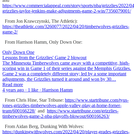
and
https://www.commercialappeal.com/story/sports/nba/grizzlies/2022/
grizzlies-taylor-jenkins-make-adjustments-game-2-win/7356079001/
From Jon Krawczynski, The Athletic):
https://theathletic.com/3260077/2022/04/20/timberwolves-grizzlies-
game-2/
From Harrison Hamm, Only Down One:
Only Down One
Lessons from the Grizzlies' Game 2 blowout
The Minnesota Timberwolves came away with a competitive, high-
scoring win in Game 1 of their series against the Memphis Grizzlies.
Game 2 was a completely different story; led by a some important
adjustments, the Grizzlies turned it around and won by 30…
Read more
4 years ago · 1 like · Harrison Hamm
From Chris Hine, Star Tribune:
https://www.startribune.com/tyus-
jones-grizzlies-timberwolves-apple-valley-play-at-home-forner-
team/600166228/
and
https://www.startribune.com/grizzlies-
timberwolves-game-2-nba-playoffs-blowout/600166263/
From Aidan Berg, Dunking With Wolves:
https://dunkingwithwolves.com/2022/04/20/player-grades-grizzlies-