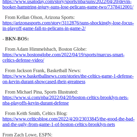
https://www.usatoday.com/story/sports/nba/suns/2022/04/20/devin-
booker-hamstring-injury-suns-lose-pelicans-game-two/7378412001/
From Kellan Olson, Arizona Sports:
https://arizonasports.com/story/3112876/suns-shockingly-lose-focus-
in-playoff-game-fall-to-pelicans-in-game-2/
-
BKN-BOS:
From Adam Himmelsbach, Boston Globe:
https://www.bostonglobe.com/2022/04/19/sports/marcus-smart-
celtics-defense-video/
From Jackson Frank, Basketball News:
https://www.basketballnews.com/stories/the-celtics-game-1-defense-
on-kevin-durant-showcased-their-greatness
From Michael Pina, Sports Illustrated:
https://www.si.com/nba/2022/04/20/boston-celtics-brooklyn-nets-
nba-playoffs-kevin-durant-defense
From Keith Smith, Celtics Blog:
https://www.celticsblog.com/2022/4/20/23033845/the-good-the-bad-
and-the-ugly-from-game-1-of-boston-celtics-brooklyn-nets
From Zach Lowe, ESPN: